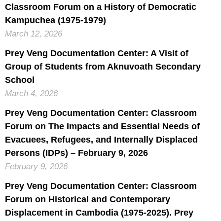
Classroom Forum on a History of Democratic
Kampuchea (1975-1979)
March 12, 2026
Prey Veng Documentation Center: A Visit of
Group of Students from Aknuvoath Secondary
School
March 4, 2026
Prey Veng Documentation Center: Classroom
Forum on The Impacts and Essential Needs of
Evacuees, Refugees, and Internally Displaced
Persons (IDPs) – February 9, 2026
February 9, 2026
Prey Veng Documentation Center: Classroom
Forum on Historical and Contemporary
Displacement in Cambodia (1975-2025). Prey