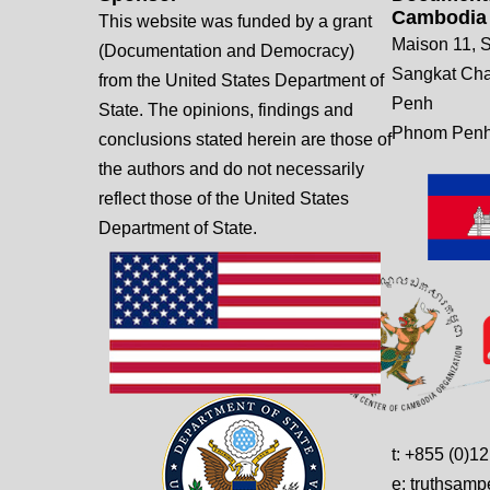
Cambodia
This website was funded by a grant
Maison 11, S
(Documentation and Democracy)
Sangkat Ch
from the United States Department of
Penh
State. The opinions, findings and
Phnom Penh
conclusions stated herein are those of
the authors and do not necessarily
reflect those of the United States
Department of State.
t: +855 (0)1
e: truthsam