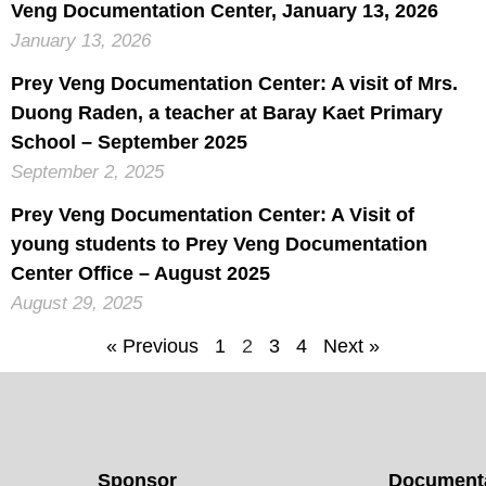
Veng Documentation Center, January 13, 2026
January 13, 2026
Prey Veng Documentation Center: A visit of Mrs.
Duong Raden, a teacher at Baray Kaet Primary
School – September 2025
September 2, 2025
Prey Veng Documentation Center: A Visit of
young students to Prey Veng Documentation
Center Office – August 2025
August 29, 2025
« Previous
1
2
3
4
Next »
Sponsor
Documenta