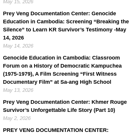
May 15, 2026
Prey Veng Documentation Center: Genocide
Education in Cambodia: Screening “Breaking the
Silence” to Learn KR Survivor’s Testimony -May
14, 2026
May 14, 2026
Genocide Education in Cambodia: Classroom
Forum on a History of Democratic Kampuchea
(1975-1979), A Film Screening “First Witness
Documentary Film” at Sa-ang High School
May 13, 2026
Prey Veng Documentation Center: Khmer Rouge
Survivor’s Unforgettable Life Story (Part 10)
May 2, 2026
PREY VENG DOCUMENTATION CENTER: