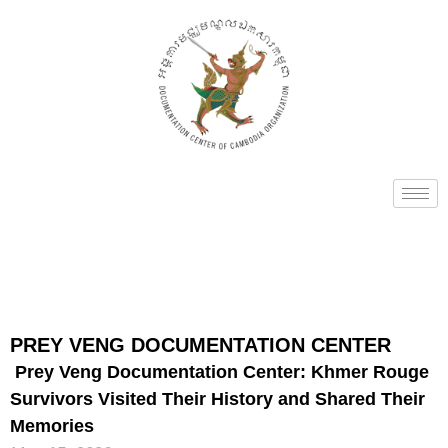
PREY VENG DOCUMENTATION CENTER
Prey Veng Documentation Center: Khmer Rouge
Survivors Visited Their History and Shared Their
Memories