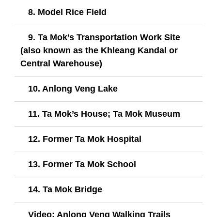
8. Model Rice Field
9. Ta Mok’s Transportation Work Site
(also known as the Khleang Kandal or
Central Warehouse)
10. Anlong Veng Lake
11. Ta Mok’s House; Ta Mok Museum
12. Former Ta Mok Hospital
13. Former Ta Mok School
14. Ta Mok Bridge​
Video: Anlong Veng Walking Trails