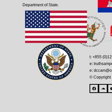
Department of State.
t: +855 (0)1
e: truthsam
e: dccam@on
© Copyright