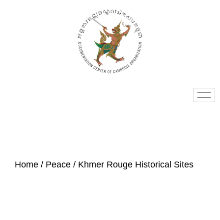
Home
/
Peace
/ Khmer Rouge Historical Sites