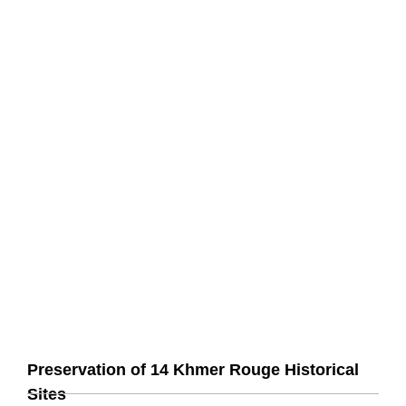
Preservation of 14 Khmer Rouge Historical
Sites