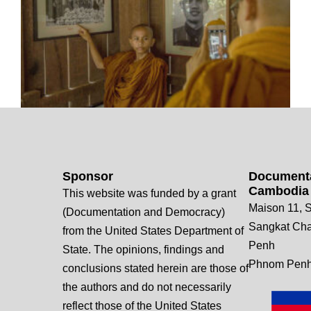
Sponsor
Documenta
Cambodia
This website was funded by a grant
Maison 11, S
(Documentation and Democracy)
Sangkat Ch
from the United States Department of
Penh
State. The opinions, findings and
Phnom Penh
conclusions stated herein are those of
the authors and do not necessarily
reflect those of the United States