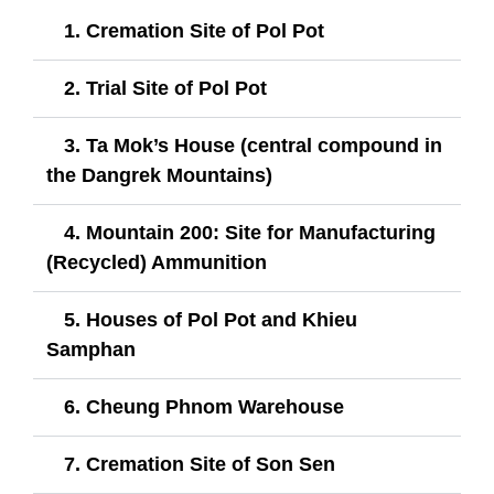
1. Cremation Site of Pol Pot
2. Trial Site of Pol Pot
3. Ta Mok’s House (central compound in
the Dangrek Mountains)
4. Mountain 200: Site for Manufacturing
(Recycled) Ammunition
5. Houses of Pol Pot and Khieu
Samphan
6. Cheung Phnom Warehouse
7. Cremation Site of Son Sen