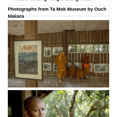
Photographs from Ta Mok Museum by Ouch
Makara