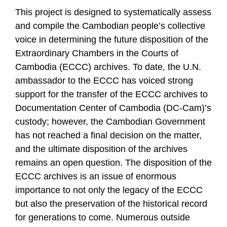
This project is designed to systematically assess
and compile the Cambodian people’s collective
voice in determining the future disposition of the
Extraordinary Chambers in the Courts of
Cambodia (ECCC) archives. To date, the U.N.
ambassador to the ECCC has voiced strong
support for the transfer of the ECCC archives to
Documentation Center of Cambodia (DC-Cam)’s
custody; however, the Cambodian Government
has not reached a final decision on the matter,
and the ultimate disposition of the archives
remains an open question. The disposition of the
ECCC archives is an issue of enormous
importance to not only the legacy of the ECCC
but also the preservation of the historical record
for generations to come. Numerous outside