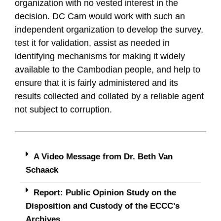
organization with no vested interest in the
decision. DC Cam would work with such an
independent organization to develop the survey,
test it for validation, assist as needed in
identifying mechanisms for making it widely
available to the Cambodian people, and help to
ensure that it is fairly administered and its
results collected and collated by a reliable agent
not subject to corruption.
A Video Message from Dr. Beth Van
Schaack
Report: Public Opinion Study on the
Disposition and Custody of the ECCC’s
Archives