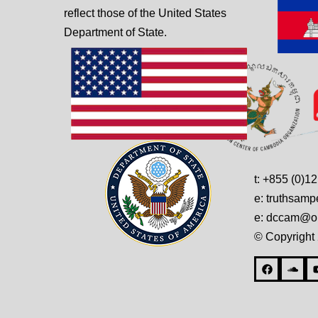
reflect those of the United States
Department of State.
t: +855 (0)1
e: truthsam
e: dccam@on
© Copyright