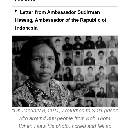
Letter from Ambassador Sudirman
Haseng, Ambassador of the Republic of
Indonesia
“On January 6, 2011, I returned to S-21 prison
with around 300 people from Koh Thom.
When I saw his photo, I cried and felt so