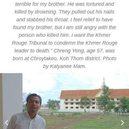
terrible for my brother. He was tortured and
killed by drowning. They pulled out his nails
and stabbed his throat. I feel relief to have
found my brother, but I am still angry with the
person who killed him. I want the Khmer
Rouge Tribunal to condemn the Khmer Rouge
leader to death.” Chreng Yeng, age 57, was
born at Chroytakeo, Koh Thom district. Photo
by Kalyanee Mam.