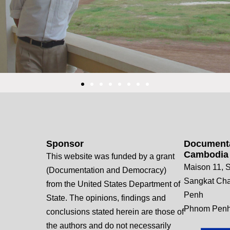
Sponsor
Documenta
Cambodia
This website was funded by a grant
Maison 11, S
(Documentation and Democracy)
Sangkat Ch
from the United States Department of
Penh
State. The opinions, findings and
Phnom Penh
conclusions stated herein are those of
the authors and do not necessarily