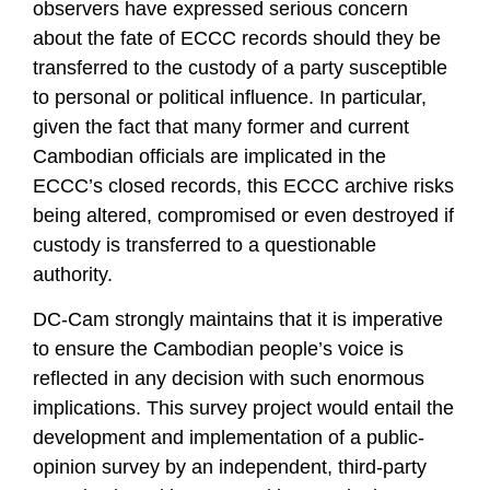
observers have expressed serious concern
about the fate of ECCC records should they be
transferred to the custody of a party susceptible
to personal or political influence. In particular,
given the fact that many former and current
Cambodian officials are implicated in the
ECCC’s closed records, this ECCC archive risks
being altered, compromised or even destroyed if
custody is transferred to a questionable
authority.
DC-Cam strongly maintains that it is imperative
to ensure the Cambodian people’s voice is
reflected in any decision with such enormous
implications. This survey project would entail the
development and implementation of a public-
opinion survey by an independent, third-party