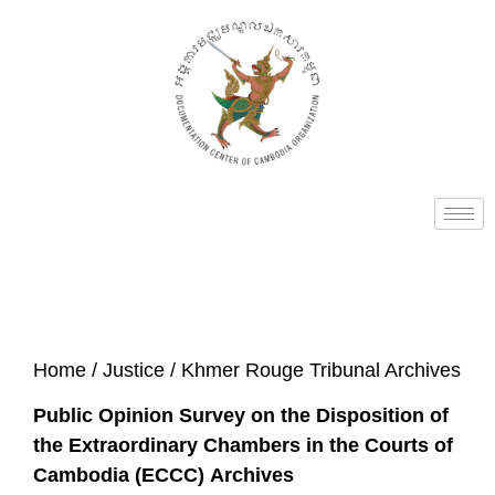
Home
/
Justice
/ Khmer Rouge Tribunal Archives
Public Opinion Survey on the Disposition of
the Extraordinary Chambers in the Courts of
Cambodia (ECCC) Archives