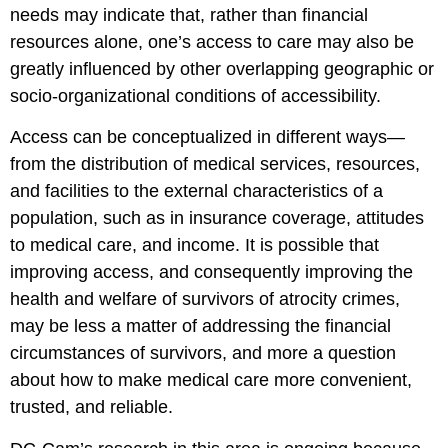
needs may indicate that, rather than financial
resources alone, one’s access to care may also be
greatly influenced by other overlapping geographic or
socio-organizational conditions of accessibility.
Access can be conceptualized in different ways—
from the distribution of medical services, resources,
and facilities to the external characteristics of a
population, such as in insurance coverage, attitudes
to medical care, and income. It is possible that
improving access, and consequently improving the
health and welfare of survivors of atrocity crimes,
may be less a matter of addressing the financial
circumstances of survivors, and more a question
about how to make medical care more convenient,
trusted, and reliable.