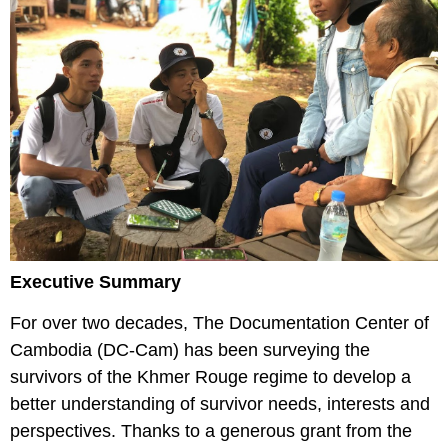
Executive Summary
For over two decades, The Documentation Center of
Cambodia (DC-Cam) has been surveying the
survivors of the Khmer Rouge regime to develop a
better understanding of survivor needs, interests and
perspectives. Thanks to a generous grant from the