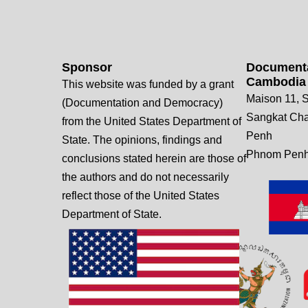
Sponsor
Documenta
Cambodia
This website was funded by a grant
Maison 11, S
(Documentation and Democracy)
Sangkat Ch
from the United States Department of
Penh
State. The opinions, findings and
Phnom Penh
conclusions stated herein are those of
the authors and do not necessarily
reflect those of the United States
Department of State.