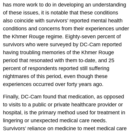
has more work to do in developing an understanding
of these issues, it is notable that these conditions
also coincide with survivors’ reported mental health
conditions and concerns from their experiences under
the Khmer Rouge regime. Eighty-seven percent of
survivors who were surveyed by DC-Cam reported
having troubling memories of the Khmer Rouge
period that resonated with them to-date, and 25
percent of respondents reported still suffering
nightmares of this period, even though these
experiences occurred over forty years ago.
Finally, DC-Cam found that medication, as opposed
to visits to a public or private healthcare provider or
hospital, is the primary method used for treatment in
lingering or unexpected medical care needs.
Survivors’ reliance on medicine to meet medical care