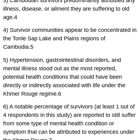
3) Cambodian survivors predominantly attributed any
illness, disease, or ailment they are suffering to old
age.4
4) Survivor communities appear to be concentrated in
the Tonle Sap Lake and Plains regions of
Cambodia.5
5) Hypertension, gastrointestinal disorders, and
mental illness stood out as the most reported,
potential health conditions that could have been
directly or indirectly associated with life under the
Khmer Rouge regime.6
6) A notable percentage of survivors (at least 1 out of
4 respondents in this study) are reported to still suffer
from some type of mental health condition or
symptom that can be attributed to experiences under