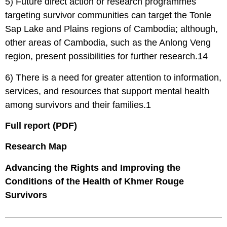
5) Future direct action or research programmes
targeting survivor communities can target the Tonle
Sap Lake and Plains regions of Cambodia; although,
other areas of Cambodia, such as the Anlong Veng
region, present possibilities for further research.14
6) There is a need for greater attention to information,
services, and resources that support mental health
among survivors and their families.1
Full report (PDF)
Research Map
Advancing the Rights and Improving the
Conditions of the Health of Khmer Rouge
Survivors