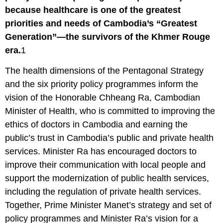
because healthcare is one of the greatest
priorities and needs of Cambodia’s “Greatest
Generation”—the survivors of the Khmer Rouge
era.
1
The health dimensions of the Pentagonal Strategy
and the six priority policy programmes inform the
vision of the Honorable Chheang Ra, Cambodian
Minister of Health, who is committed to improving the
ethics of doctors in Cambodia and earning the
public’s trust in Cambodia’s public and private health
services. Minister Ra has encouraged doctors to
improve their communication with local people and
support the modernization of public health services,
including the regulation of private health services.
Together, Prime Minister Manet’s strategy and set of
policy programmes and Minister Ra’s vision for a