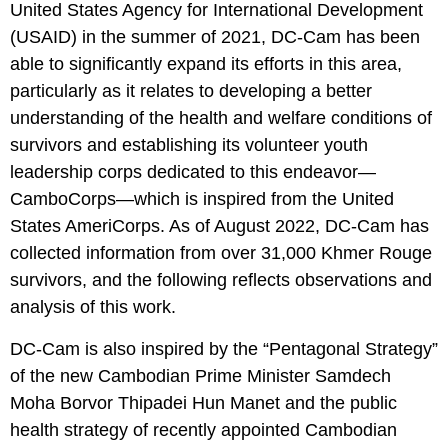
United States Agency for International Development
(USAID) in the summer of 2021, DC-Cam has been
able to significantly expand its efforts in this area,
particularly as it relates to developing a better
understanding of the health and welfare conditions of
survivors and establishing its volunteer youth
leadership corps dedicated to this endeavor—
CamboCorps—which is inspired from the United
States AmeriCorps. As of August 2022, DC-Cam has
collected information from over 31,000 Khmer Rouge
survivors, and the following reflects observations and
analysis of this work.
DC-Cam is also inspired by the “Pentagonal Strategy”
of the new Cambodian Prime Minister Samdech
Moha Borvor Thipadei Hun Manet and the public
health strategy of recently appointed Cambodian