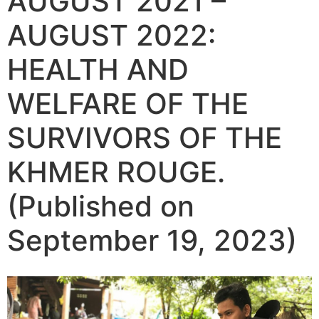
AUGUST 2021 –
AUGUST 2022:
HEALTH AND
WELFARE OF THE
SURVIVORS OF THE
KHMER ROUGE.
(Published on
September 19, 2023)