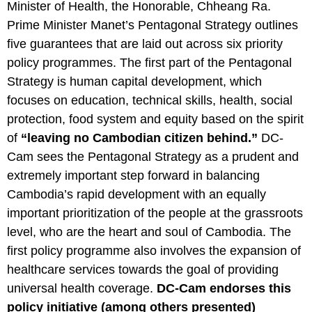
Minister of Health, the Honorable, Chheang Ra.
Prime Minister Manet’s Pentagonal Strategy outlines
five guarantees that are laid out across six priority
policy programmes. The first part of the Pentagonal
Strategy is human capital development, which
focuses on education, technical skills, health, social
protection, food system and equity based on the spirit
of
“leaving no Cambodian citizen behind.”
DC-
Cam sees the Pentagonal Strategy as a prudent and
extremely important step forward in balancing
Cambodia’s rapid development with an equally
important prioritization of the people at the grassroots
level, who are the heart and soul of Cambodia. The
first policy programme also involves the expansion of
healthcare services towards the goal of providing
universal health coverage.
DC-Cam endorses this
policy initiative (among others presented)