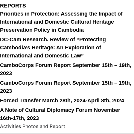
REPORTS
Priorities in Protection: Assessing the Impact of
International and Domestic Cultural Heritage
Preservation Policy in Cambodia
DC-Cam Research. Review of “Protecting
Cambodia’s Heritage: An Exploration of
International and Domestic Law”
CamboCorps Forum Report September 15th – 19th,
2023
CamboCorps Forum Report September 15th – 19th,
2023
Forced Transfer March 28th, 2024-April 8th, 2024
A Note of Cultural Diplomacy Forum November
16th-17th, 2023
Activities Photos and Report