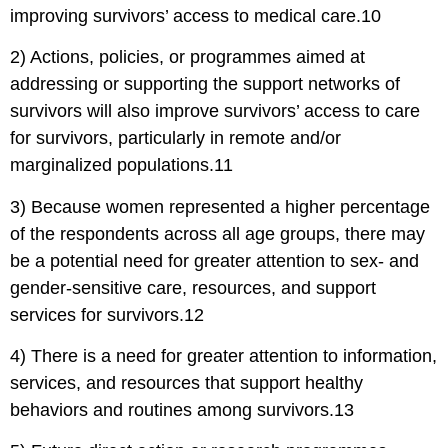
improving survivors’ access to medical care.10
2) Actions, policies, or programmes aimed at
addressing or supporting the support networks of
survivors will also improve survivors’ access to care
for survivors, particularly in remote and/or
marginalized populations.11
3) Because women represented a higher percentage
of the respondents across all age groups, there may
be a potential need for greater attention to sex- and
gender-sensitive care, resources, and support
services for survivors.12
4) There is a need for greater attention to information,
services, and resources that support healthy
behaviors and routines among survivors.13