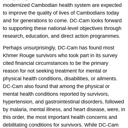
modernized Cambodian health system are expected
to improve the quality of lives of Cambodians today
and for generations to come. DC-Cam looks forward
to supporting these national-level objectives through
research, education, and direct action programmes.
Perhaps unsurprisingly, DC-Cam has found most
Khmer Rouge survivors who took part in its survey
cited financial circumstances to be the primary
reason for not seeking treatment for mental or
physical health conditions, disabilities, or ailments.
DC-Cam also found that among the physical or
mental health conditions reported by survivors,
hypertension, and gastrointestinal disorders, followed
by malaria, mental illness, and heart disease, were, in
this order, the most important health concerns and
debilitating conditions for survivors. While DC-Cam