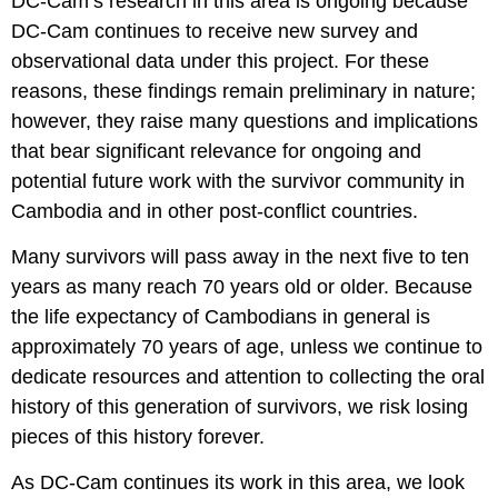
DC-Cam’s research in this area is ongoing because
DC-Cam continues to receive new survey and
observational data under this project. For these
reasons, these findings remain preliminary in nature;
however, they raise many questions and implications
that bear significant relevance for ongoing and
potential future work with the survivor community in
Cambodia and in other post-conflict countries.
Many survivors will pass away in the next five to ten
years as many reach 70 years old or older. Because
the life expectancy of Cambodians in general is
approximately 70 years of age, unless we continue to
dedicate resources and attention to collecting the oral
history of this generation of survivors, we risk losing
pieces of this history forever.
As DC-Cam continues its work in this area, we look