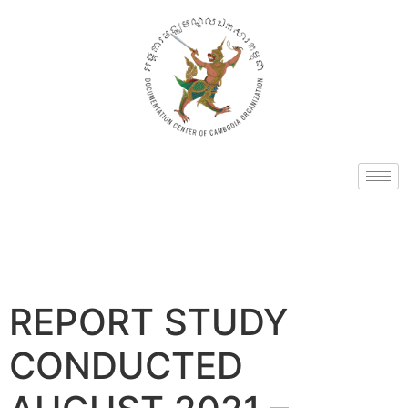
REPORT STUDY
CONDUCTED