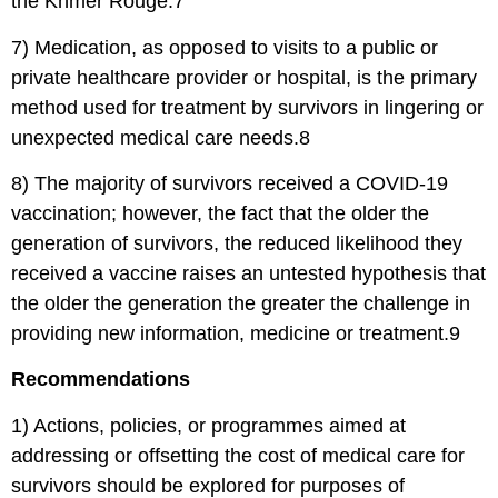
the Khmer Rouge.7
7) Medication, as opposed to visits to a public or
private healthcare provider or hospital, is the primary
method used for treatment by survivors in lingering or
unexpected medical care needs.8
8) The majority of survivors received a COVID-19
vaccination; however, the fact that the older the
generation of survivors, the reduced likelihood they
received a vaccine raises an untested hypothesis that
the older the generation the greater the challenge in
providing new information, medicine or treatment.9
Recommendations
1) Actions, policies, or programmes aimed at
addressing or offsetting the cost of medical care for
survivors should be explored for purposes of