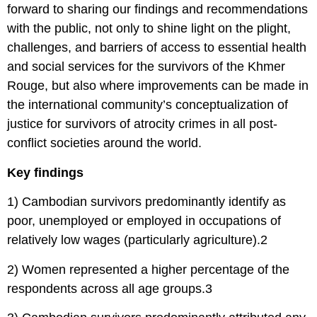
forward to sharing our findings and recommendations
with the public, not only to shine light on the plight,
challenges, and barriers of access to essential health
and social services for the survivors of the Khmer
Rouge, but also where improvements can be made in
the international community’s conceptualization of
justice for survivors of atrocity crimes in all post-
conflict societies around the world.
Key findings
1) Cambodian survivors predominantly identify as
poor, unemployed or employed in occupations of
relatively low wages (particularly agriculture).2
2) Women represented a higher percentage of the
respondents across all age groups.3