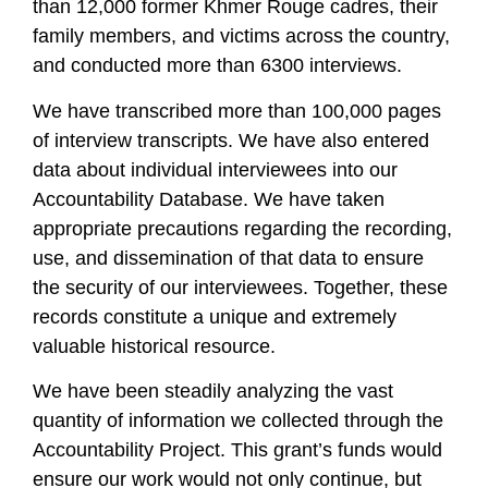
than 12,000 former Khmer Rouge cadres, their
family members, and victims across the country,
and conducted more than 6300 interviews.
We have transcribed more than 100,000 pages
of interview transcripts. We have also entered
data about individual interviewees into our
Accountability Database. We have taken
appropriate precautions regarding the recording,
use, and dissemination of that data to ensure
the security of our interviewees. Together, these
records constitute a unique and extremely
valuable historical resource.
We have been steadily analyzing the vast
quantity of information we collected through the
Accountability Project. This grant’s funds would
ensure our work would not only continue, but