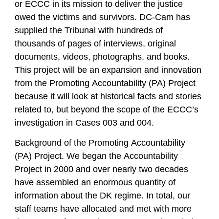
or ECCC in its mission to deliver the justice
owed the victims and survivors. DC-Cam has
supplied the Tribunal with hundreds of
thousands of pages of interviews, original
documents, videos, photographs, and books.
This project will be an expansion and innovation
from the Promoting Accountability (PA) Project
because it will look at historical facts and stories
related to, but beyond the scope of the ECCC’s
investigation in Cases 003 and 004.
Background of the Promoting Accountability
(PA) Project. We began the Accountability
Project in 2000 and over nearly two decades
have assembled an enormous quantity of
information about the DK regime. In total, our
staff teams have allocated and met with more