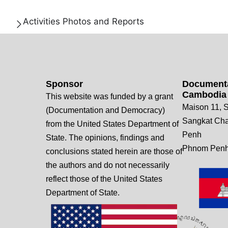
Activities Photos and Reports
Sponsor
Documenta
Cambodia
This website was funded by a grant
Maison 11, S
(Documentation and Democracy)
Sangkat Ch
from the United States Department of
Penh
State. The opinions, findings and
Phnom Penh
conclusions stated herein are those of
the authors and do not necessarily
reflect those of the United States
Department of State.