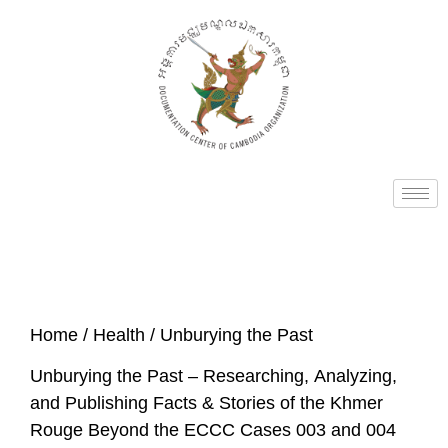
Home
/
Health
/ Unburying the Past
Unburying the Past – Researching, Analyzing,
and Publishing Facts & Stories of the Khmer
Rouge Beyond the ECCC Cases 003 and 004