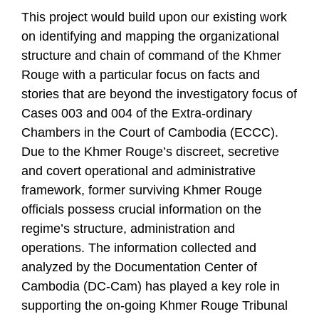
This project would build upon our existing work
on identifying and mapping the organizational
structure and chain of command of the Khmer
Rouge with a particular focus on facts and
stories that are beyond the investigatory focus of
Cases 003 and 004 of the Extra-ordinary
Chambers in the Court of Cambodia (ECCC).
Due to the Khmer Rouge’s discreet, secretive
and covert operational and administrative
framework, former surviving Khmer Rouge
officials possess crucial information on the
regime’s structure, administration and
operations. The information collected and
analyzed by the Documentation Center of
Cambodia (DC-Cam) has played a key role in
supporting the on-going Khmer Rouge Tribunal