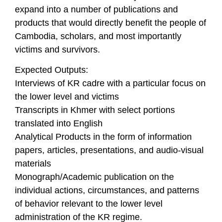
expand into a number of publications and
products that would directly benefit the people of
Cambodia, scholars, and most importantly
victims and survivors.
Expected Outputs:
Interviews of KR cadre with a particular focus on
the lower level and victims
Transcripts in Khmer with select portions
translated into English
Analytical Products in the form of information
papers, articles, presentations, and audio-visual
materials
Monograph/Academic publication on the
individual actions, circumstances, and patterns
of behavior relevant to the lower level
administration of the KR regime.