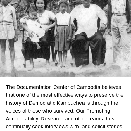
The Documentation Center of Cambodia believes
that one of the most effective ways to preserve the
history of Democratic Kampuchea is through the
voices of those who survived. Our Promoting
Accountability, Research and other teams thus
continually seek interviews with, and solicit stories