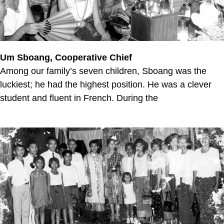
Um Sboang, Cooperative Chief
Among our family’s seven children, Sboang was the
luckiest; he had the highest position. He was a clever
student and fluent in French. During the