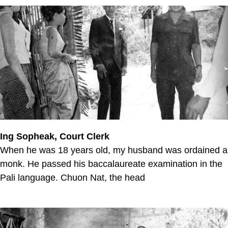
Ing Sopheak, Court Clerk
When he was 18 years old, my husband was ordained a
monk. He passed his baccalaureate examination in the
Pali language. Chuon Nat, the head