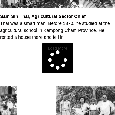
Sam Sin Thai, Agricultural Sector Chief
Thai was a smart man. Before 1970, he studied at the
agricultural school in Kampong Cham Province. He
rented a house there and fell in
Load More