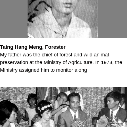
Taing Hang Meng, Forester
My father was the chief of forest and wild animal
preservation at the Ministry of Agriculture. In 1973, the
Ministry assigned him to monitor along