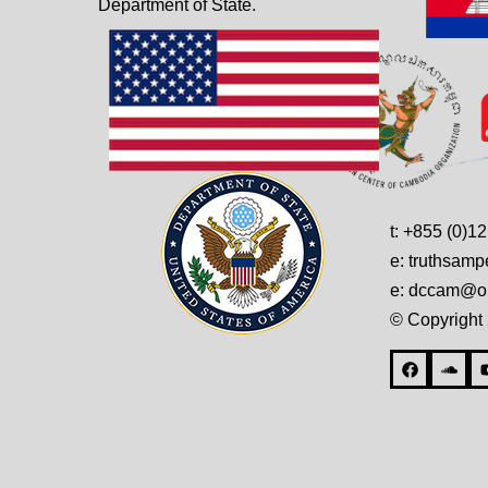
Department of State.
t: +855 (0)1
e: truthsam
e: dccam@on
© Copyright