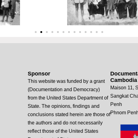
Sponsor
Documenta
Cambodia
This website was funded by a grant
Maison 11, S
(Documentation and Democracy)
Sangkat Ch
from the United States Department of
Penh
State. The opinions, findings and
Phnom Penh
conclusions stated herein are those of
the authors and do not necessarily
reflect those of the United States