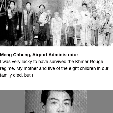
Meng Chheng, Airport Administrator
I was very lucky to have survived the Khmer Rouge
regime. My mother and five of the eight children in our
family died, but I