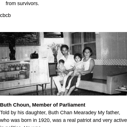
from survivors.
cbcb
Buth Choun, Member of Parliament
Told by his daughter, Buth Chan Mearadey My father,
who was born in 1920, was a real patriot and very active