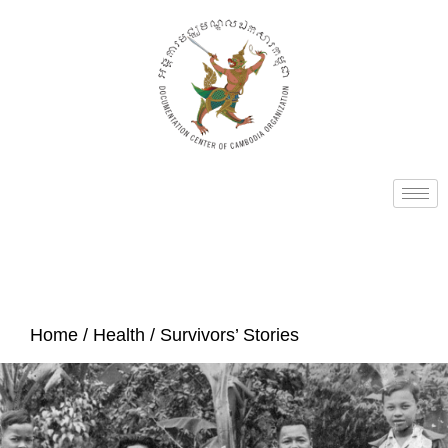
Home
/
Health
/ Survivors’ Stories