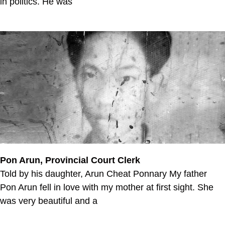
in politics. He was
Pon Arun, Provincial Court Clerk
Told by his daughter, Arun Cheat Ponnary My father
Pon Arun fell in love with my mother at first sight. She
was very beautiful and a