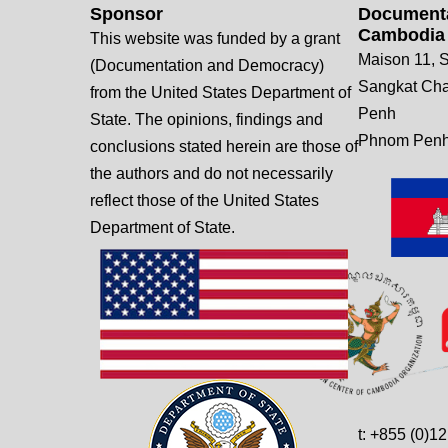
Sponsor
Documenta
Cambodia
This website was funded by a grant
Maison 11, S
(Documentation and Democracy)
Sangkat Ch
from the United States Department of
Penh
State. The opinions, findings and
Phnom Penh
conclusions stated herein are those of
the authors and do not necessarily
reflect those of the United States
Department of State.
t: +855 (0)1