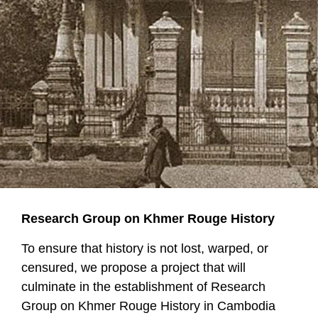
Research Group on Khmer Rouge History
To ensure that history is not lost, warped, or
censured, we propose a project that will
culminate in the establishment of Research
Group on Khmer Rouge History in Cambodia