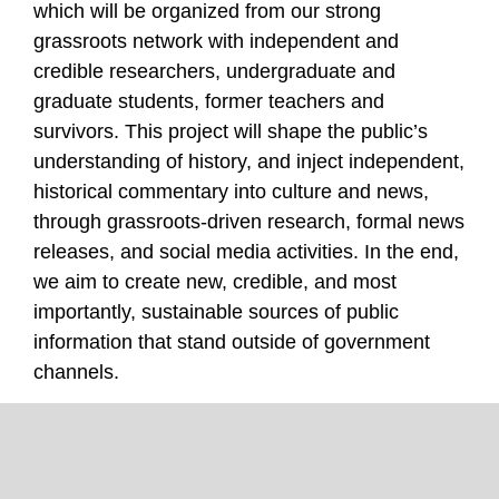
which will be organized from our strong
grassroots network with independent and
credible researchers, undergraduate and
graduate students, former teachers and
survivors. This project will shape the public’s
understanding of history, and inject independent,
historical commentary into culture and news,
through grassroots-driven research, formal news
releases, and social media activities. In the end,
we aim to create new, credible, and most
importantly, sustainable sources of public
information that stand outside of government
channels.