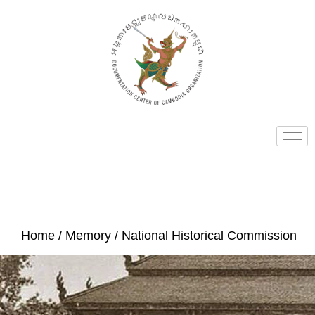
Home
/
Memory
/ National Historical Commission