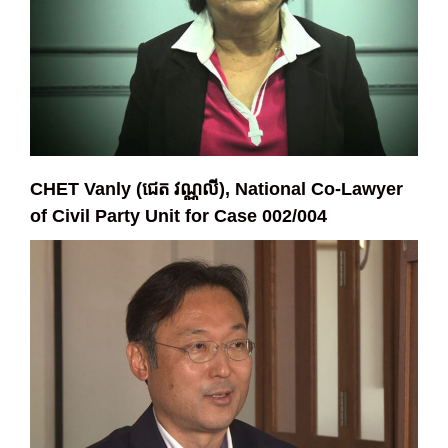
CHET Vanly (ជេត វណ្ណលី), National Co-Lawyer
of Civil Party Unit for Case 002/004