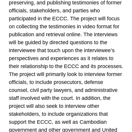
preserving, and publishing testimonies of former
officials, stakeholders, and parties who
participated in the ECCC. The project will focus
on collecting the testimonies in video format for
publication and retrieval online. The interviews
will be guided by directed questions to the
interviewee that touch upon the interviewee’s
perspectives and experiences as it relates to
their relationship to the ECCC and its processes.
The project will primarily look to interview former
officials, to include prosecutors, defense
counsel, civil party lawyers, and administrative
staff involved with the court. In addition, the
project will also seek to interview other
stakeholders, to include organizations that
support the ECCC, as well as Cambodian
government and other government and United