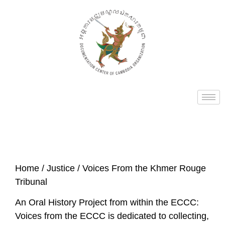
Home
/
Justice
/ Voices From the Khmer Rouge
Tribunal
An Oral History Project from within the ECCC:
Voices from the ECCC is dedicated to collecting,