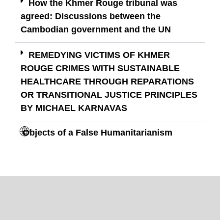
How the Khmer Rouge tribunal was
agreed: Discussions between the
Cambodian government and the UN
REMEDYING VICTIMS OF KHMER
ROUGE CRIMES WITH SUSTAINABLE
HEALTHCARE THROUGH REPARATIONS
OR TRANSITIONAL JUSTICE PRINCIPLES
BY MICHAEL KARNAVAS
Objects of a False Humanitarianism