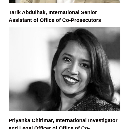
Tarik Abdulhak, International Senior
Assistant of Office of Co-Prosecutors
Priyanka Chirimar, International Investigator
and Legal Officer of Office of Co-