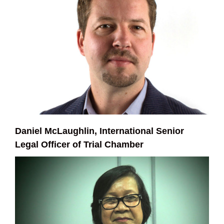
Daniel McLaughlin, International Senior
Legal Officer of Trial Chamber