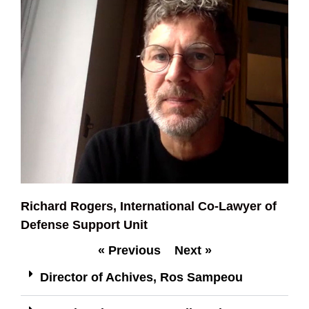
Richard Rogers, International Co-Lawyer of
Defense Support Unit
« Previous
Next »
Director of Achives, Ros Sampeou