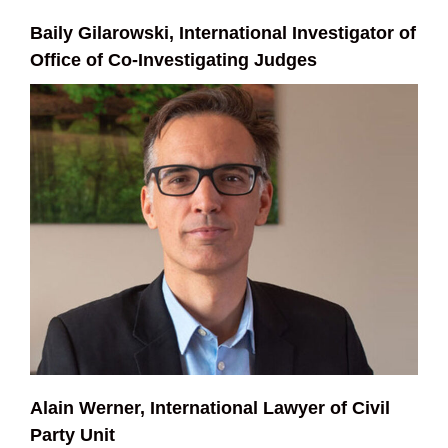
Baily Gilarowski, International Investigator of
Office of Co-Investigating Judges
Alain Werner, International Lawyer of Civil
Party Unit