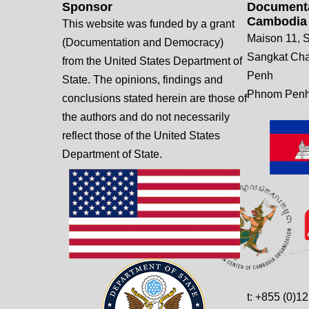
Sponsor
Documenta
Cambodia
This website was funded by a grant
Maison 11, S
(Documentation and Democracy)
Sangkat Ch
from the United States Department of
Penh
State. The opinions, findings and
Phnom Penh
conclusions stated herein are those of
the authors and do not necessarily
reflect those of the United States
Department of State.
t: +855 (0)1