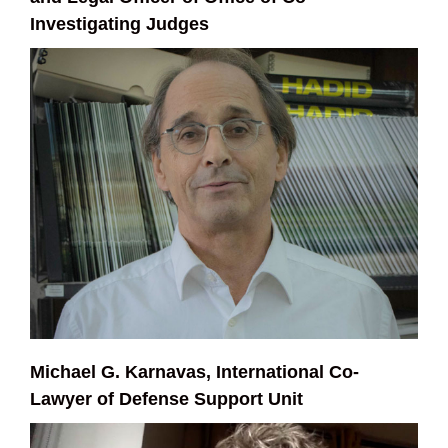
Investigating Judges
Michael G. Karnavas, International Co-
Lawyer of Defense Support Unit