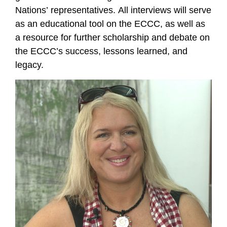
Nations’ representatives. All interviews will serve
as an educational tool on the ECCC, as well as
a resource for further scholarship and debate on
the ECCC’s success, lessons learned, and
legacy.