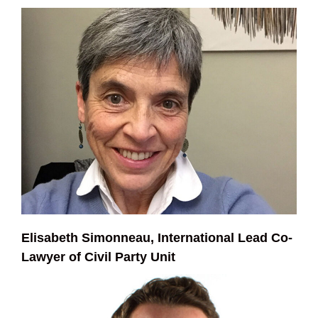
Elisabeth Simonneau, International Lead Co-
Lawyer of Civil Party Unit