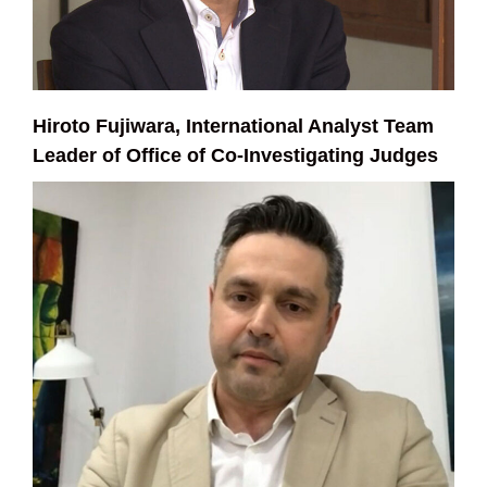
Hiroto Fujiwara, International Analyst Team
Leader of Office of Co-Investigating Judges