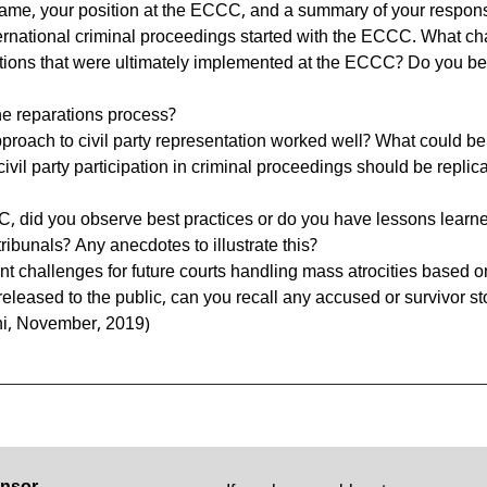
name, your position at the ECCC, and a summary of your responsi
nternational criminal proceedings started with the ECCC. What ch
tions that were ultimately implemented at the ECCC? Do you belie
he reparations process?
roach to civil party representation worked well? What could b
civil party participation in criminal proceedings should be replic
C, did you observe best practices or do you have lessons lear
tribunals? Any anecdotes to illustrate this?
ant challenges for future courts handling mass atrocities based
leased to the public, can you recall any accused or survivor st
ni, November, 2019)
nsor