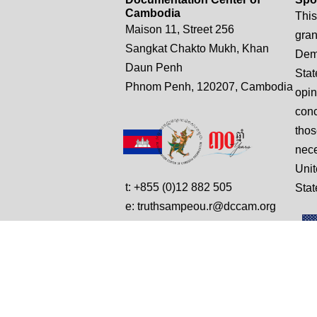
Cambodia
This
Maison 11, Street 256
gran
Sangkat Chakto Mukh, Khan
Demo
Daun Penh
Stat
Phnom Penh, 120207, Cambodia
opin
conc
thos
nece
Unit
t: +855 (0)12 882 505
Stat
e: truthsampeou.r@dccam.org
e: dccam@online.com.kh
© Copyright 2025