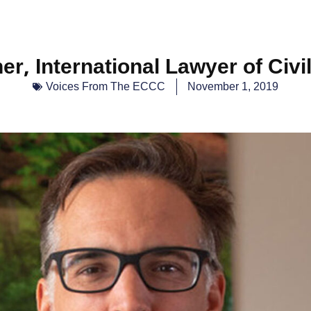
er, International Lawyer of Civil
Voices From The ECCC
November 1, 2019