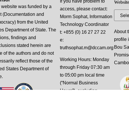
If you have problem to
Website
 website was funded by a
access, please contact:
t (Documentation and
Morm Sophat, Information
cracy) from the United
Technology Coordinator
es Department of State. The
About t
t: +855 (0) 16 27 27 22
ions, findings and
profile
e:
lusions stated herein are
Bou S
truthsophat.m@dccam.org
e of the authors and do not
Promis
Working Hours: Monday
ssarily reflect those of the
Cambo
through Friday 07:30 am
ed States Department of
to 05:00 pm local time
e.
(“Normal Business
Hours”), excluding
weekends and national
holidays.
This website is designed
and built by Slalom