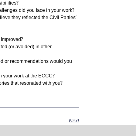
to
bilities?
increase
allenges did you face in your work?
or
ve they reflected the Civil Parties’
decrease
volume.
e improved?
ated (or avoided) in other
ned or recommendations would you
 on your work at the ECCC?
ories that resonated with you?
Next