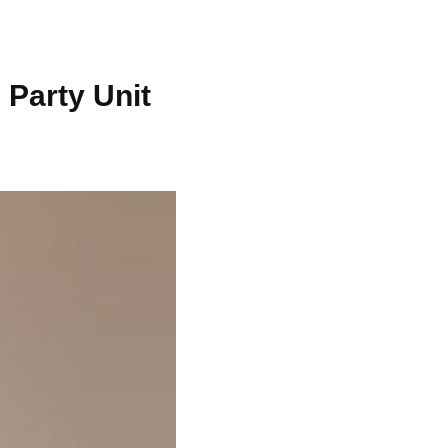
 Party Unit