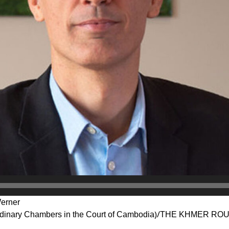
Werner
inary Chambers in the Court of Cambodia)/THE KHMER R