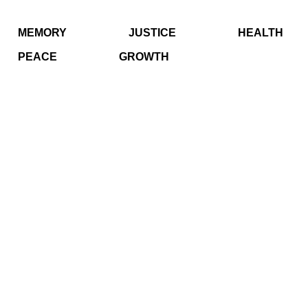
MEMORY
JUSTICE
HEALTH
PEACE
GROWTH