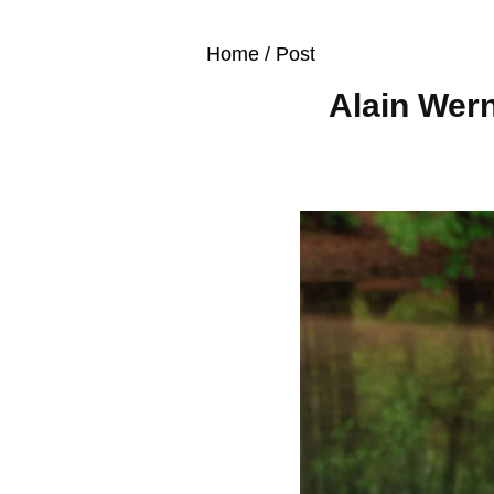
Home
/ Post
Alain Wern