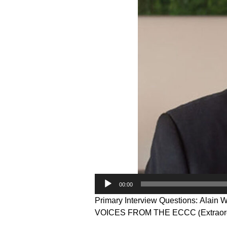
Audio
00:00
Player
Primary Interview Questions: Alain 
VOICES FROM THE ECCC (Extraord