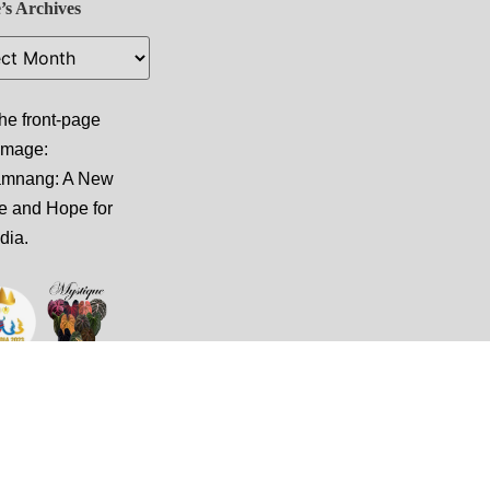
’s Archives
he front-page
 image:
amnang: A New
e and Hope for
dia
.