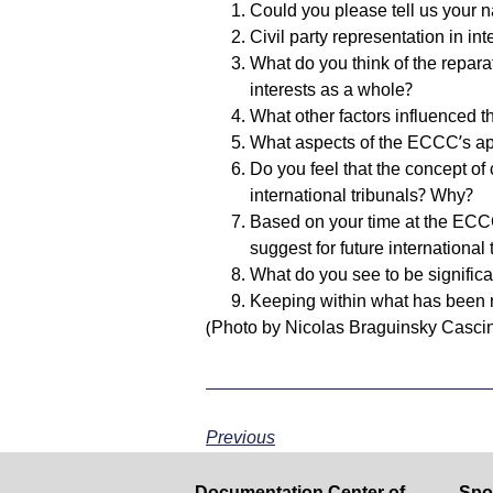
Could you please tell us your 
Civil party representation in i
What do you think of the repara
interests as a whole?
What other factors influenced t
What aspects of the ECCC’s app
Do you feel that the concept of 
international tribunals? Why?
Based on your time at the ECC
suggest for future international 
What do you see to be signific
Keeping within what has been re
(Photo by Nicolas Braguinsky Casci
Previous
Documentation Center of
Spo