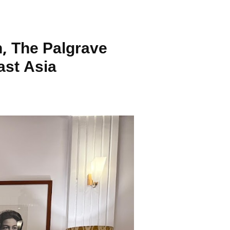
, The Palgrave
ast Asia