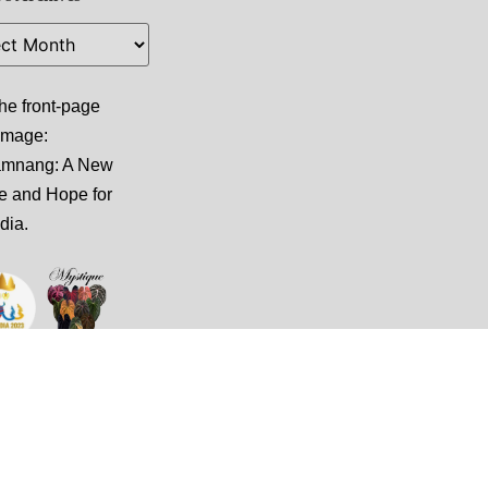
he front-page
 image:
amnang: A New
e and Hope for
dia
.