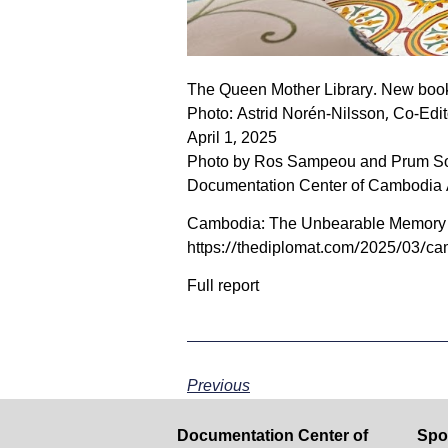
The Queen Mother Library. New book
Photo: Astrid Norén-Nilsson, Co-Edit
April 1, 2025
Photo by Ros Sampeou and Prum S
Documentation Center of Cambodia 
Cambodia: The Unbearable Memory o
https://thediplomat.com/2025/03/c
Full report
Previous
Documentation Center of
Spo