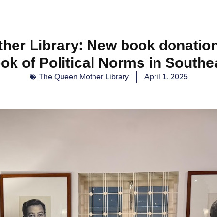
her Library: New book donation
k of Political Norms in Southe
The Queen Mother Library
April 1, 2025