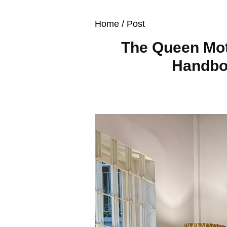
Home
/ Post
The Queen Mot
Handboo