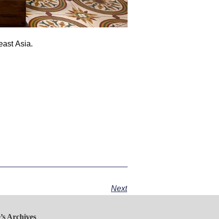
ast Asia.
Next
’s Archives