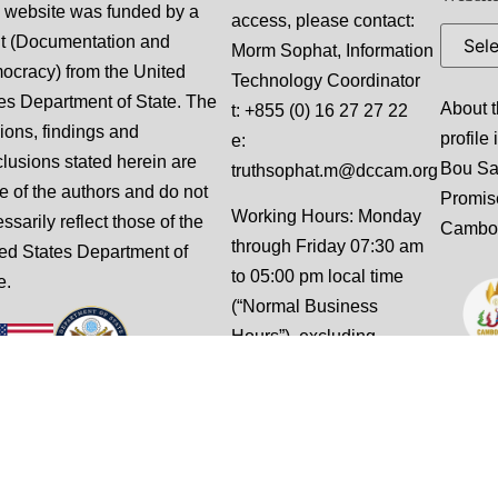
 website was funded by a
access, please contact:
t (Documentation and
Morm Sophat, Information
cracy) from the United
Technology Coordinator
es Department of State. The
About t
t: +855 (0) 16 27 27 22
ions, findings and
profile
e:
lusions stated herein are
Bou S
truthsophat.m@dccam.org
e of the authors and do not
Promis
Working Hours: Monday
ssarily reflect those of the
Cambo
through Friday 07:30 am
ed States Department of
to 05:00 pm local time
e.
(“Normal Business
Hours”), excluding
weekends and national
holidays.
This website is designed
and built by Slalom