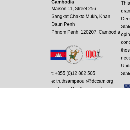
Cambodia
This
Maison 11, Street 256
gran
Sangkat Chakto Mukh, Khan
Demo
Daun Penh
Stat
Phnom Penh, 120207, Cambodia
opin
conc
thos
nece
Unit
t: +855 (0)12 882 505
Stat
e: truthsampeou.r@dccam.org
e: dccam@online.com.kh
© Copyright 2025