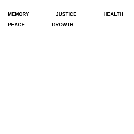
MEMORY
JUSTICE
HEALTH
PEACE
GROWTH