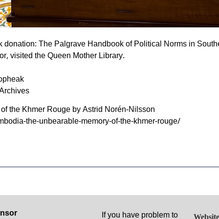
 donation: The Palgrave Handbook of Political Norms in Southe
or, visited the Queen Mother Library.
opheak
Archives
f the Khmer Rouge by Astrid Norén-Nilsson
ambodia-the-unbearable-memory-of-the-khmer-rouge/
nsor
If you have problem to
Website