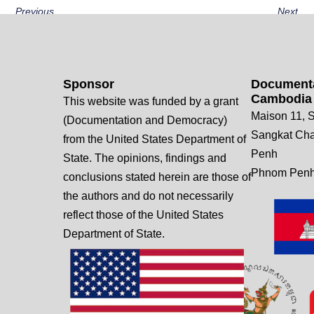
Previous
Next
Sponsor
Documenta
Cambodia
This website was funded by a grant
Maison 11, S
(Documentation and Democracy)
Sangkat Ch
from the United States Department of
Penh
State. The opinions, findings and
Phnom Penh
conclusions stated herein are those of
the authors and do not necessarily
reflect those of the United States
Department of State.