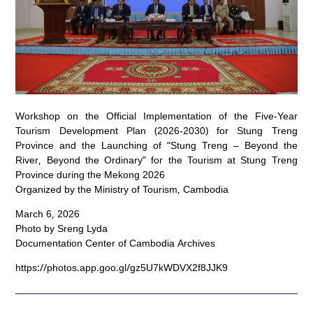
Workshop on the Official Implementation of the Five-Year
Tourism Development Plan (2026-2030) for Stung Treng
Province and the Launching of “Stung Treng – Beyond the
River, Beyond the Ordinary” for the Tourism at Stung Treng
Province during the Mekong 2026
Organized by the Ministry of Tourism, Cambodia
March 6, 2026
Photo by Sreng Lyda
Documentation Center of Cambodia Archives
https://photos.app.goo.gl/gz5U7kWDVX2f8JJK9