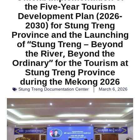
the Five-Year Tourism
Development Plan (2026-
2030) for Stung Treng
Province and the Launching
of “Stung Treng – Beyond
the River, Beyond the
Ordinary” for the Tourism at
Stung Treng Province
during the Mekong 2026
Stung Treng Documentation Center
March 6, 2026