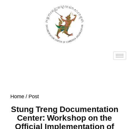
Home
/ Post
Stung Treng Documentation
Center: Workshop on the
Official Implementation of