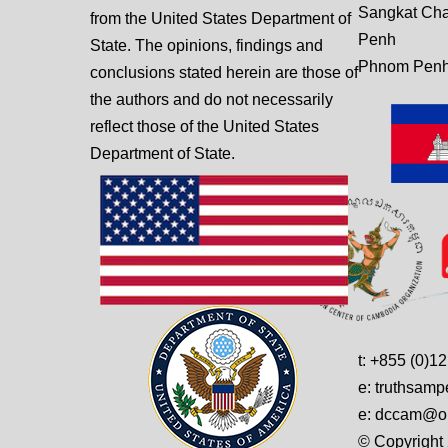
Sangkat Ch
from the United States Department of
Penh
State. The opinions, findings and
Phnom Penh
conclusions stated herein are those of
the authors and do not necessarily
reflect those of the United States
Department of State.
t: +855 (0)1
e: truthsam
e: dccam@on
© Copyright