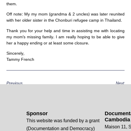
them.
Off note: My my mom (grandma & 2 uncles) was later reunited
with her older sister in the Chonburi refugee camp in Thailand.
Thank you for your help and time in assisting me with locating
my mom’s missing family. I am really hoping to be able to give
her a happy ending or at least some closure.
Sincerely,
Tammy French
Previous
Next
Sponsor
Documenta
Cambodia
This website was funded by a grant
Maison 11, S
(Documentation and Democracy)