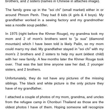
brothers, and 2 sisters (names in Chinese in attaches image).
The family grew up in the “soi chi” (small market) either in or
around Phnom Penh. They had 8 kids (4 girls & 4 boys). My
grandfather worked in a sewing factory and my grandmother
was a noodle soup peddler.
In 1975 (right before the Khmer Rouge), my grandma took my
mom and 2 of mom’s brothers went to “ju sua” (diamond
mountain) which I have been told is likely Pailin, so my mom
could marry my dad. My grandfather stayed in “soi chi” with my
mom’s 2 brothers and 2 sisters to help my aunt (eldest child)
with her new family. A few months later the Khmer Rouge took
over. That was the last time anyone saw her dad, 2 younger
sisters, and 2 brothers.
Unfortunately, they do not have any pictures of the missing
siblings. The black and white picture is the only picture they
have of my grandfather.
I attached a couple of photos of my mom, grandma, and uncles
from the refugee camp in Chonburi Thailand as those are the
oldest photos I have of them. Hoping someone will recognize