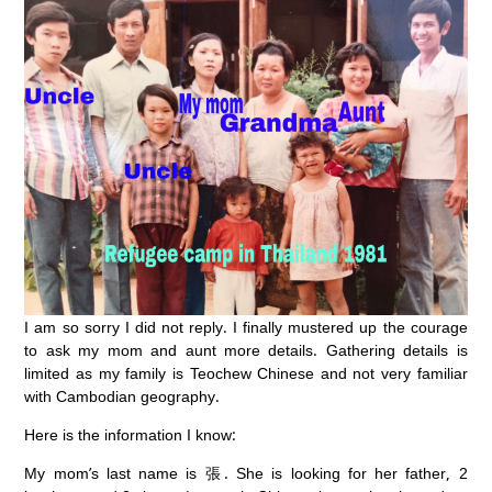
I am so sorry I did not reply. I finally mustered up the courage
to ask my mom and aunt more details. Gathering details is
limited as my family is Teochew Chinese and not very familiar
with Cambodian geography.
Here is the information I know:
My mom’s last name is 張. She is looking for her father, 2