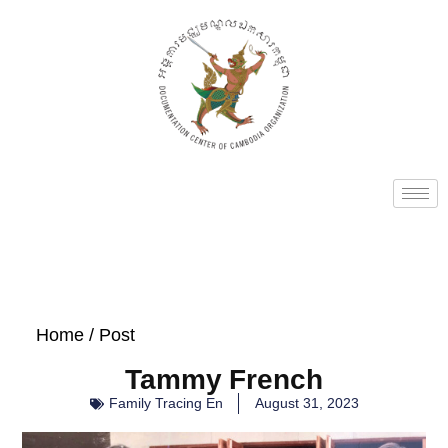
Home
/ Post
Tammy French
Family Tracing En
August 31, 2023