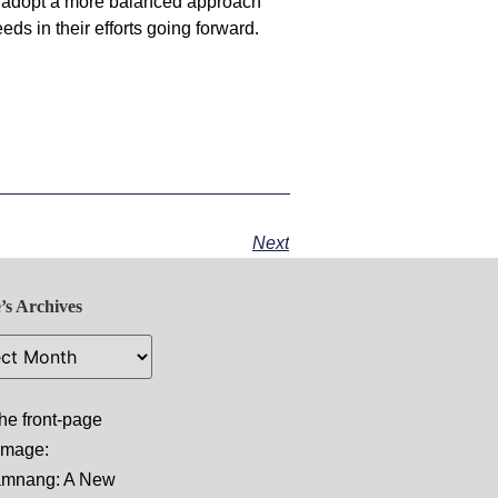
 adopt a more balanced approach
eeds in their efforts going forward.
Next
’s Archives
he front-page
 image:
amnang: A New