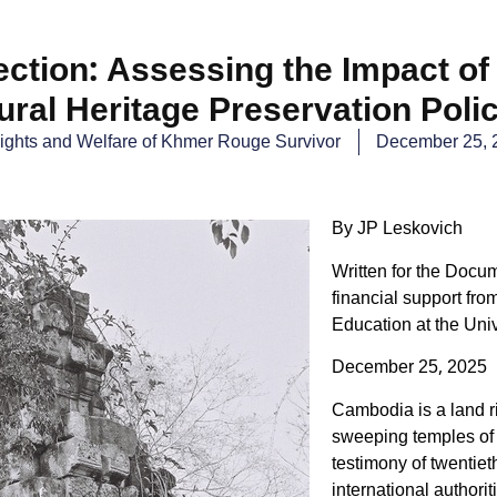
tection: Assessing the Impact of
ural Heritage Preservation Poli
ights and Welfare of Khmer Rouge Survivor​
December 25, 
By JP Leskovich
Written for the Docu
financial support fro
Education at the Univ
December 25, 2025
Cambodia is a land ri
sweeping temples of 
testimony of twentie
international authori