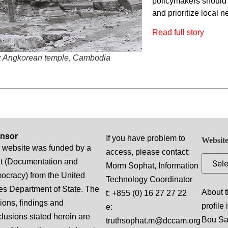
policymakers should
and prioritize local n
Read full story
y Angkorean temple, Cambodia
nsor
If you have problem to
Website
 website was funded by a
access, please contact:
t (Documentation and
Morm Sophat, Information
cracy) from the United
Technology Coordinator
es Department of State. The
About t
t: +855 (0) 16 27 27 22
ions, findings and
profile
e:
lusions stated herein are
Bou S
truthsophat.m@dccam.org