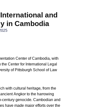
 International and
cy in Cambodia
2025
mentation Center of Cambodia, with
m the Center for International Legal
ersity of Pittsburgh School of Law
ch with cultural heritage, from the
ancient Angkor to the harrowing
th-century genocide. Cambodian and
ties have made major efforts over the