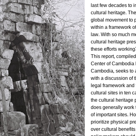
last few decades to i
cultural heritage. The
global movement to 
within a framework o
law. With so much mo
cultural heritage pre
these efforts working
This report, compiled
Center of Cambodia b
Cambodia, seeks to a
with a discussion of 
legal framework and 
cultural sites in ten c
the cultural heritag
does generally work 
of important sites. H
prioritize physical 
over cultural benefits