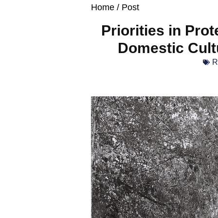
Home
/ Post
Priorities in Pro
Domestic Cult
R