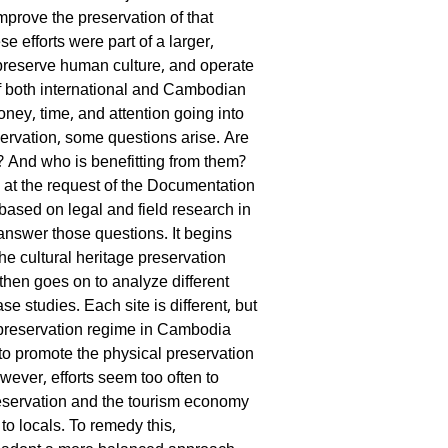
mprove the preservation of that
se efforts were part of a larger,
preserve human culture, and operate
f both international and Cambodian
ney, time, and attention going into
servation, some questions arise. Are
? And who is benefitting from them?
 at the request of the Documentation
ased on legal and field research in
nswer those questions. It begins
the cultural heritage preservation
then goes on to analyze different
ase studies. Each site is different, but
e preservation regime in Cambodia
to promote the physical preservation
owever, efforts seem too often to
preservation and the tourism economy
 to locals. To remedy this,