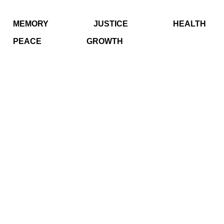
MEMORY
JUSTICE
HEALTH
PEACE
GROWTH