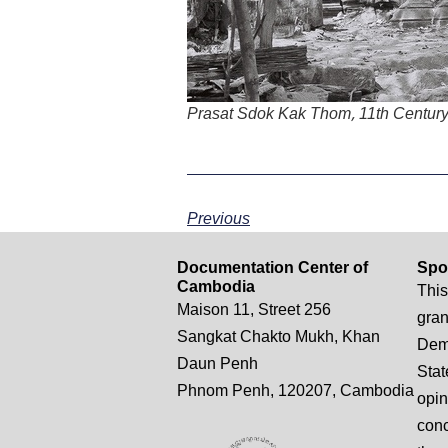
Prasat Sdok Kak Thom, 11th Centur
Previous
Documentation Center of
Spo
Cambodia
This
Maison 11, Street 256
gran
Sangkat Chakto Mukh, Khan
Demo
Daun Penh
Stat
Phnom Penh, 120207, Cambodia
opin
conc