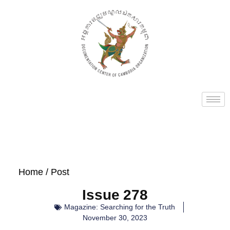
Home
/ Post
Issue 278
Magazine: Searching for the Truth
November 30, 2023