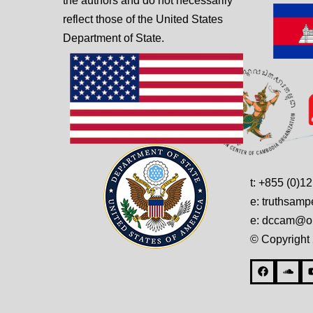
the authors and do not necessarily
reflect those of the United States
Department of State.
t: +855 (0)1
e: truthsam
e: dccam@on
© Copyright