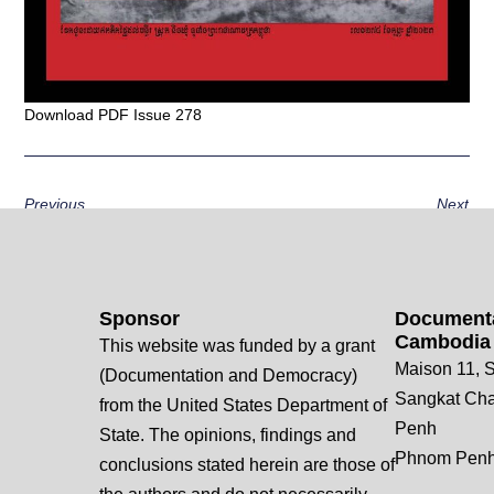
Download PDF Issue 278
Previous
Next
Sponsor
Documenta
Cambodia
This website was funded by a grant
Maison 11, S
(Documentation and Democracy)
Sangkat Ch
from the United States Department of
Penh
State. The opinions, findings and
Phnom Penh
conclusions stated herein are those of