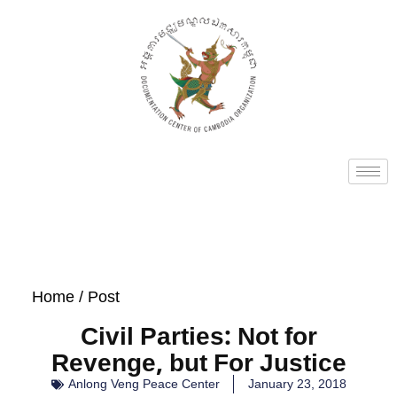
Home
/ Post
Civil Parties: Not for
Revenge, but For Justice
Anlong Veng Peace Center
January 23, 2018