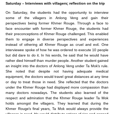
Saturday – Interviews with villagers; reflection on the trip
On Saturday, the students had the opportunity to interview
some of the villagers in Anlong Veng and gain their
perspectives being former Khmer Rouge. Through a face to
face encounter with former Khmer Rouge, the students had
their preconceptions of Khmer Rouge challenged. This enabled
them to engage in diverse perspectives and experiences
instead of othering all Khmer Rouge as cruel and evil. One
interviewee spoke of how he was ordered to execute 10 people
but did dare to do it. In his words, he said that he would have
rather died himself than murder people. Another student gained
an insight into the doctors of Anlong Veng under Ta Mok’s rule.
She noted that despite not having adequate medical
equipment, the doctors would travel great distances at any time
or day to treat those in need. She reflected that the doctors
under the Khmer Rouge had displayed more compassion than
many doctors nowadays. The students also learned of the
respect and admiration that the Khmer Rouge leader Ta Mok
holds amongst the villagers. They learned that during the
Khmer Rouge’s final years, Ta Mok would always provide the
villagers in need. He would distribute rations of rice and canned