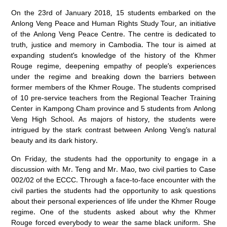
On the 23rd of January 2018, 15 students embarked on the
Anlong Veng Peace and Human Rights Study Tour, an initiative
of the Anlong Veng Peace Centre. The centre is dedicated to
truth, justice and memory in Cambodia. The tour is aimed at
expanding student’s knowledge of the history of the Khmer
Rouge regime, deepening empathy of people’s experiences
under the regime and breaking down the barriers between
former members of the Khmer Rouge. The students comprised
of 10 pre-service teachers from the Regional Teacher Training
Center in Kampong Cham province and 5 students from Anlong
Veng High School. As majors of history, the students were
intrigued by the stark contrast between Anlong Veng’s natural
beauty and its dark history.
On Friday, the students had the opportunity to engage in a
discussion with Mr. Teng and Mr. Mao, two civil parties to Case
002/02 of the ECCC. Through a face-to-face encounter with the
civil parties the students had the opportunity to ask questions
about their personal experiences of life under the Khmer Rouge
regime. One of the students asked about why the Khmer
Rouge forced everybody to wear the same black uniform. She