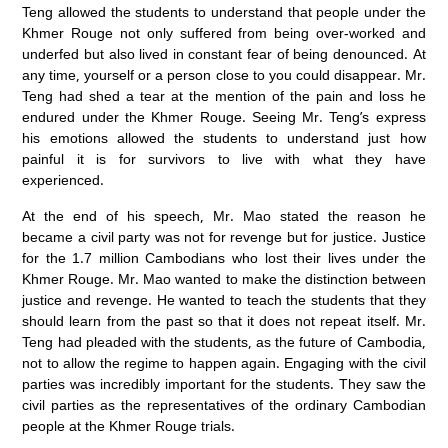
Teng allowed the students to understand that people under the
Khmer Rouge not only suffered from being over-worked and
underfed but also lived in constant fear of being denounced. At
any time, yourself or a person close to you could disappear. Mr.
Teng had shed a tear at the mention of the pain and loss he
endured under the Khmer Rouge. Seeing Mr. Teng’s express
his emotions allowed the students to understand just how
painful it is for survivors to live with what they have
experienced.
At the end of his speech, Mr. Mao stated the reason he
became a civil party was not for revenge but for justice. Justice
for the 1.7 million Cambodians who lost their lives under the
Khmer Rouge. Mr. Mao wanted to make the distinction between
justice and revenge. He wanted to teach the students that they
should learn from the past so that it does not repeat itself. Mr.
Teng had pleaded with the students, as the future of Cambodia,
not to allow the regime to happen again. Engaging with the civil
parties was incredibly important for the students. They saw the
civil parties as the representatives of the ordinary Cambodian
people at the Khmer Rouge trials.