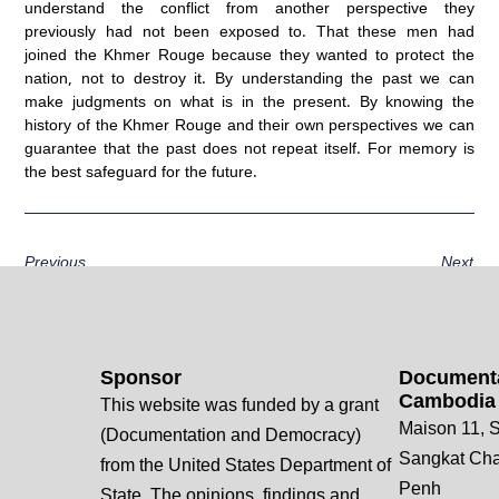
understand the conflict from another perspective they
previously had not been exposed to. That these men had
joined the Khmer Rouge because they wanted to protect the
nation, not to destroy it. By understanding the past we can
make judgments on what is in the present. By knowing the
history of the Khmer Rouge and their own perspectives we can
guarantee that the past does not repeat itself. For memory is
the best safeguard for the future.
Previous
Next
Sponsor
Documenta
Cambodia
This website was funded by a grant
Maison 11, S
(Documentation and Democracy)
Sangkat Ch
from the United States Department of
Penh
State. The opinions, findings and