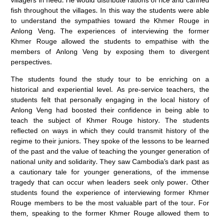
fish throughout the villages. In this way the students were able
to understand the sympathies toward the Khmer Rouge in
Anlong Veng. The experiences of interviewing the former
Khmer Rouge allowed the students to empathise with the
members of Anlong Veng by exposing them to divergent
perspectives.
The students found the study tour to be enriching on a
historical and experiential level. As pre-service teachers, the
students felt that personally engaging in the local history of
Anlong Veng had boosted their confidence in being able to
teach the subject of Khmer Rouge history. The students
reflected on ways in which they could transmit history of the
regime to their juniors. They spoke of the lessons to be learned
of the past and the value of teaching the younger generation of
national unity and solidarity. They saw Cambodia’s dark past as
a cautionary tale for younger generations, of the immense
tragedy that can occur when leaders seek only power. Other
students found the experience of interviewing former Khmer
Rouge members to be the most valuable part of the tour. For
them, speaking to the former Khmer Rouge allowed them to