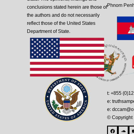
Phnom Penh
conclusions stated herein are those of
the authors and do not necessarily
reflect those of the United States
Department of State.
t: +855 (0)1
e: truthsam
e: dccam@on
© Copyright