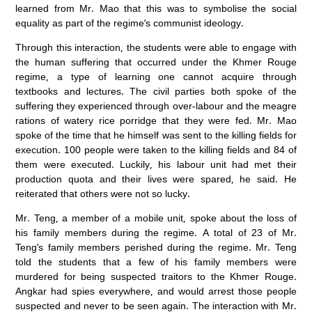
learned from Mr. Mao that this was to symbolise the social
equality as part of the regime’s communist ideology.
Through this interaction, the students were able to engage with
the human suffering that occurred under the Khmer Rouge
regime, a type of learning one cannot acquire through
textbooks and lectures. The civil parties both spoke of the
suffering they experienced through over-labour and the meagre
rations of watery rice porridge that they were fed. Mr. Mao
spoke of the time that he himself was sent to the killing fields for
execution. 100 people were taken to the killing fields and 84 of
them were executed. Luckily, his labour unit had met their
production quota and their lives were spared, he said. He
reiterated that others were not so lucky.
Mr. Teng, a member of a mobile unit, spoke about the loss of
his family members during the regime. A total of 23 of Mr.
Teng’s family members perished during the regime. Mr. Teng
told the students that a few of his family members were
murdered for being suspected traitors to the Khmer Rouge.
Angkar had spies everywhere, and would arrest those people
suspected and never to be seen again. The interaction with Mr.