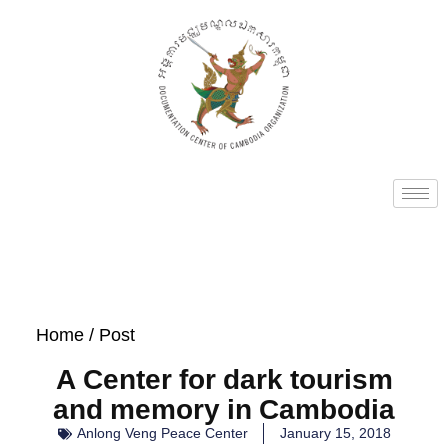
Home
/ Post
A Center for dark tourism
and memory in Cambodia
Anlong Veng Peace Center
January 15, 2018