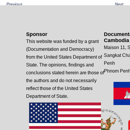
Previous
Next
Sponsor
Documenta
Cambodia
This website was funded by a grant
Maison 11, S
(Documentation and Democracy)
Sangkat Ch
from the United States Department of
Penh
State. The opinions, findings and
Phnom Penh
conclusions stated herein are those of
the authors and do not necessarily
reflect those of the United States
Department of State.