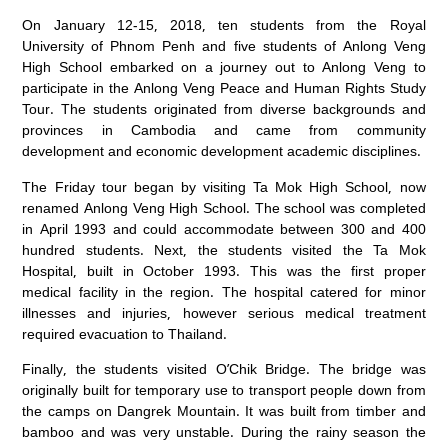
On January 12-15, 2018, ten students from the Royal
University of Phnom Penh and five students of Anlong Veng
High School embarked on a journey out to Anlong Veng to
participate in the Anlong Veng Peace and Human Rights Study
Tour. The students originated from diverse backgrounds and
provinces in Cambodia and came from community
development and economic development academic disciplines.
The Friday tour began by visiting Ta Mok High School, now
renamed Anlong Veng High School. The school was completed
in April 1993 and could accommodate between 300 and 400
hundred students. Next, the students visited the Ta Mok
Hospital, built in October 1993. This was the first proper
medical facility in the region. The hospital catered for minor
illnesses and injuries, however serious medical treatment
required evacuation to Thailand.
Finally, the students visited O’Chik Bridge. The bridge was
originally built for temporary use to transport people down from
the camps on Dangrek Mountain. It was built from timber and
bamboo and was very unstable. During the rainy season the