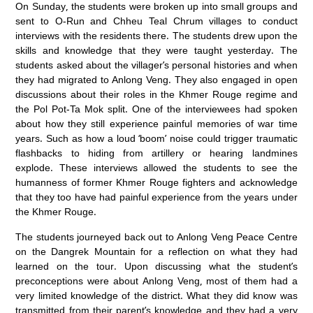
On Sunday, the students were broken up into small groups and
sent to O-Run and Chheu Teal Chrum villages to conduct
interviews with the residents there. The students drew upon the
skills and knowledge that they were taught yesterday. The
students asked about the villager’s personal histories and when
they had migrated to Anlong Veng. They also engaged in open
discussions about their roles in the Khmer Rouge regime and
the Pol Pot-Ta Mok split. One of the interviewees had spoken
about how they still experience painful memories of war time
years. Such as how a loud ‘boom’ noise could trigger traumatic
flashbacks to hiding from artillery or hearing landmines
explode. These interviews allowed the students to see the
humanness of former Khmer Rouge fighters and acknowledge
that they too have had painful experience from the years under
the Khmer Rouge.
The students journeyed back out to Anlong Veng Peace Centre
on the Dangrek Mountain for a reflection on what they had
learned on the tour. Upon discussing what the student’s
preconceptions were about Anlong Veng, most of them had a
very limited knowledge of the district. What they did know was
transmitted from their parent’s knowledge and they had a very