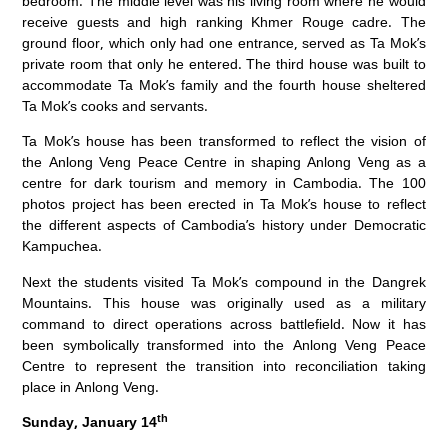
bedroom. The middle level was his living room where he would
receive guests and high ranking Khmer Rouge cadre. The
ground floor, which only had one entrance, served as Ta Mok’s
private room that only he entered. The third house was built to
accommodate Ta Mok’s family and the fourth house sheltered
Ta Mok’s cooks and servants.
Ta Mok’s house has been transformed to reflect the vision of
the Anlong Veng Peace Centre in shaping Anlong Veng as a
centre for dark tourism and memory in Cambodia. The 100
photos project has been erected in Ta Mok’s house to reflect
the different aspects of Cambodia’s history under Democratic
Kampuchea.
Next the students visited Ta Mok’s compound in the Dangrek
Mountains. This house was originally used as a military
command to direct operations across battlefield. Now it has
been symbolically transformed into the Anlong Veng Peace
Centre to represent the transition into reconciliation taking
place in Anlong Veng.
th
Sunday, January 14