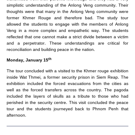
simplistic understanding of the Anlong Veng community. Their
thoughts were that many in the Anlong Veng community were
former Khmer Rouge and therefore bad. The study tour
allowed the students to engage with the members of Anlong
Veng in a more complex and empathetic way. The students
reflected that one cannot make a strict divide between a victim
and a perpetrator. These understandings are critical for
reconciliation and building peace in the nation.
th
Monday, January 15
The tour concluded with a visited to the Khmer rouge exhibition
inside Wat Thmei, a former security prison in Siem Reap. The
exhibition included the forced evacuations from the cities as
well as the forced transfers across the country. The pagoda
included the layers of skulls as a tribute to those who had
perished in the security centre. This visit concluded the peace
tour and the students journeyed back to Phnom Penh that
afternoon.