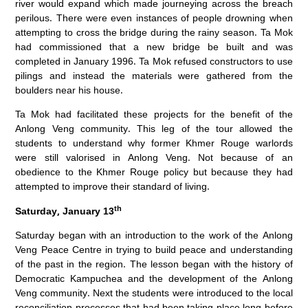
river would expand which made journeying across the breach
perilous. There were even instances of people drowning when
attempting to cross the bridge during the rainy season. Ta Mok
had commissioned that a new bridge be built and was
completed in January 1996. Ta Mok refused constructors to use
pilings and instead the materials were gathered from the
boulders near his house.
Ta Mok had facilitated these projects for the benefit of the
Anlong Veng community. This leg of the tour allowed the
students to understand why former Khmer Rouge warlords
were still valorised in Anlong Veng. Not because of an
obedience to the Khmer Rouge policy but because they had
attempted to improve their standard of living.
th
Saturday, January 13
Saturday began with an introduction to the work of the Anlong
Veng Peace Centre in trying to build peace and understanding
of the past in the region. The lesson began with the history of
Democratic Kampuchea and the development of the Anlong
Veng community. Next the students were introduced to the local
reconciliation processes that had been taking place long before