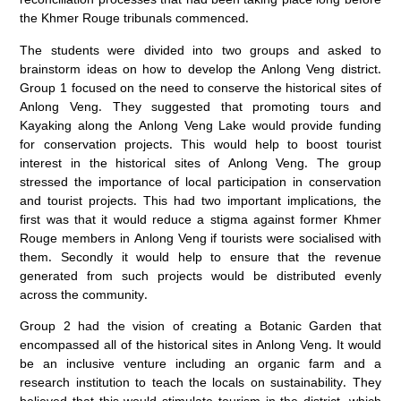
the Khmer Rouge tribunals commenced.
The students were divided into two groups and asked to
brainstorm ideas on how to develop the Anlong Veng district.
Group 1 focused on the need to conserve the historical sites of
Anlong Veng. They suggested that promoting tours and
Kayaking along the Anlong Veng Lake would provide funding
for conservation projects. This would help to boost tourist
interest in the historical sites of Anlong Veng. The group
stressed the importance of local participation in conservation
and tourist projects. This had two important implications, the
first was that it would reduce a stigma against former Khmer
Rouge members in Anlong Veng if tourists were socialised with
them. Secondly it would help to ensure that the revenue
generated from such projects would be distributed evenly
across the community.
Group 2 had the vision of creating a Botanic Garden that
encompassed all of the historical sites in Anlong Veng. It would
be an inclusive venture including an organic farm and a
research institution to teach the locals on sustainability. They
believed that this would stimulate tourism in the district, which