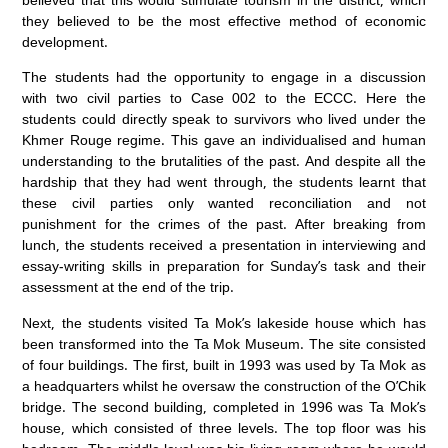
they believed to be the most effective method of economic
development.
The students had the opportunity to engage in a discussion
with two civil parties to Case 002 to the ECCC. Here the
students could directly speak to survivors who lived under the
Khmer Rouge regime. This gave an individualised and human
understanding to the brutalities of the past. And despite all the
hardship that they had went through, the students learnt that
these civil parties only wanted reconciliation and not
punishment for the crimes of the past. After breaking from
lunch, the students received a presentation in interviewing and
essay-writing skills in preparation for Sunday’s task and their
assessment at the end of the trip.
Next, the students visited Ta Mok’s lakeside house which has
been transformed into the Ta Mok Museum. The site consisted
of four buildings. The first, built in 1993 was used by Ta Mok as
a headquarters whilst he oversaw the construction of the O’Chik
bridge. The second building, completed in 1996 was Ta Mok’s
house, which consisted of three levels. The top floor was his