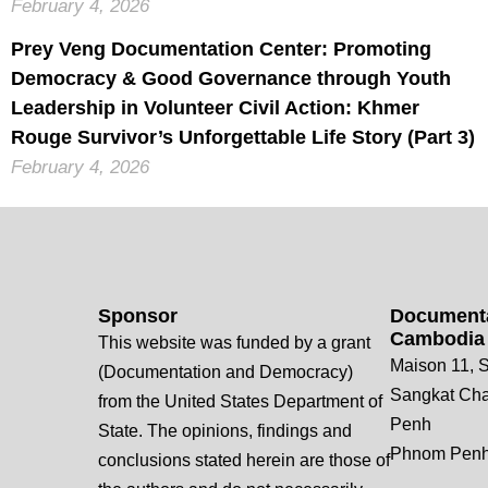
February 4, 2026
Prey Veng Documentation Center: Promoting
Democracy & Good Governance through Youth
Leadership in Volunteer Civil Action: Khmer
Rouge Survivor’s Unforgettable Life Story (Part 3)
February 4, 2026
Sponsor
Documenta
Cambodia
This website was funded by a grant
Maison 11, S
(Documentation and Democracy)
Sangkat Ch
from the United States Department of
Penh
State. The opinions, findings and
Phnom Penh
conclusions stated herein are those of