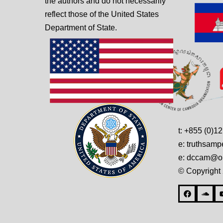
the authors and do not necessarily
reflect those of the United States
Department of State.
t: +855 (0)1
e: truthsam
e: dccam@on
© Copyright