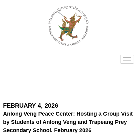
FEBRUARY 4, 2026
Anlong Veng Peace Center: Hosting a Group Visit
by Students of Anlong Veng and Trapeang Prey
Secondary School. February 2026