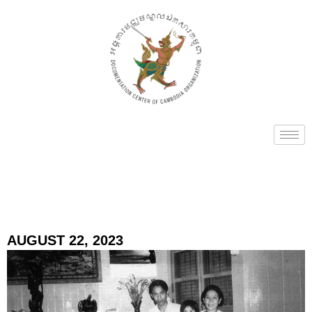
AUGUST 22, 2023