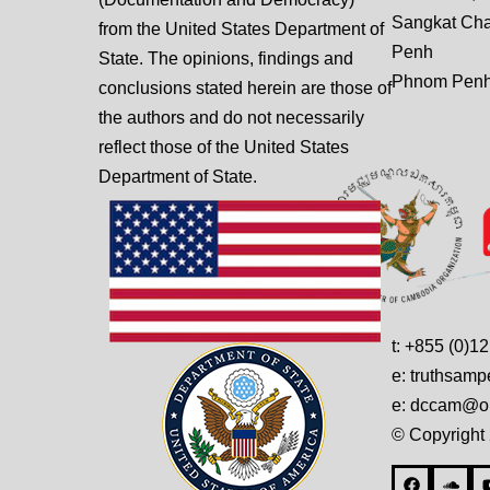
Sangkat Ch
from the United States Department of
Penh
State. The opinions, findings and
Phnom Penh
conclusions stated herein are those of
the authors and do not necessarily
reflect those of the United States
Department of State.
t: +855 (0)1
e: truthsam
e: dccam@on
© Copyright