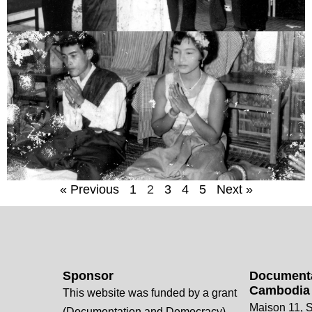
« Previous
1
2
3
4
5
Next »
Sponsor
Documenta
Cambodia
This website was funded by a grant
Maison 11, S
(Documentation and Democracy)