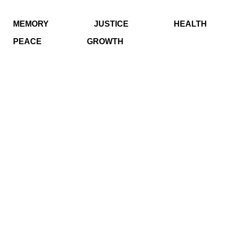
MEMORY
JUSTICE
HEALTH
PEACE
GROWTH