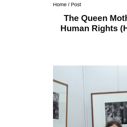
Home
/ Post
The Queen Moth
Human Rights (H