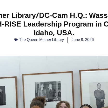
er Library/DC-Cam H.Q.: Wass
-RISE Leadership Program in 
Idaho, USA.
The Queen Mother Library
June 9, 2026