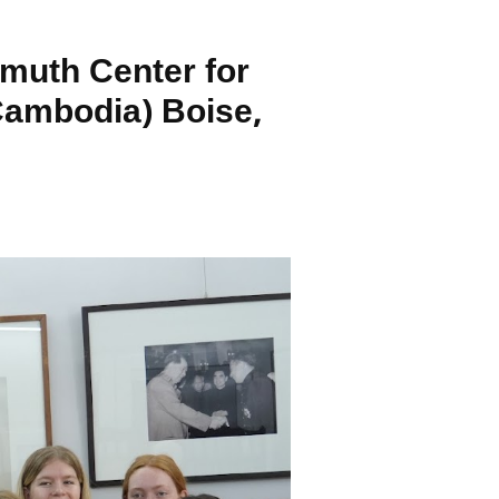
muth Center for
Cambodia) Boise,