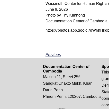
Wassmuth Center for Human Rights 
June 9, 2026
Photo by Thy Kimhong
Documentation Center of Cambodia 
https://photos.app.goo.gl/dW6hH
Previous
Documentation Center of
Spo
Cambodia
This
Maison 11, Street 256
gran
Sangkat Chakto Mukh, Khan
Demo
Daun Penh
Stat
Phnom Penh, 120207, Cambodia
opin
conc