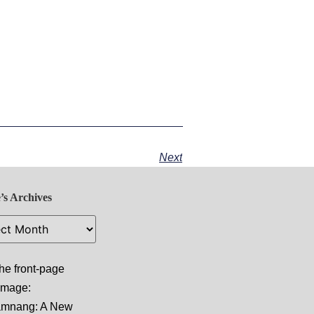
Next
’s Archives
he front-page
 image:
amnang: A New