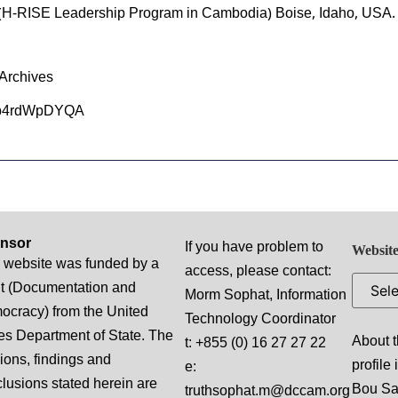
(H-RISE Leadership Program in Cambodia) Boise, Idaho, USA.
Archives
kdb4rdWpDYQA
nsor
If you have problem to
Website
 website was funded by a
access, please contact:
t (Documentation and
Morm Sophat, Information
cracy) from the United
Technology Coordinator
es Department of State. The
About t
t: +855 (0) 16 27 27 22
ions, findings and
profile
e:
lusions stated herein are
Bou S
truthsophat.m@dccam.org