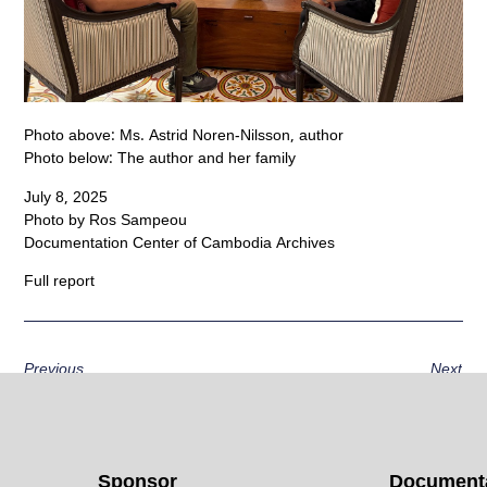
Photo above: Ms. Astrid Noren-Nilsson, author
Photo below: The author and her family
July 8, 2025
Photo by Ros Sampeou
Documentation Center of Cambodia Archives
Full report
Previous
Next
Sponsor
Documenta