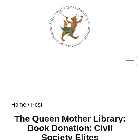
Home
/ Post
The Queen Mother Library:
Book Donation: Civil
Society Elites