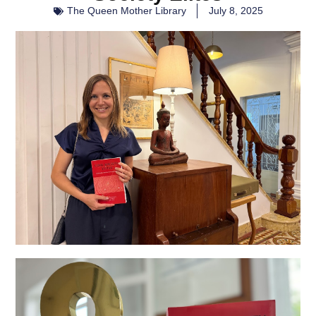
The Queen Mother Library
July 8, 2025