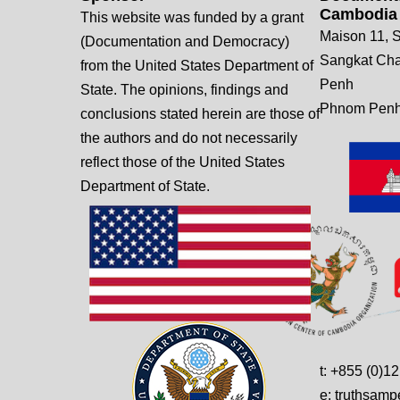
Cambodia
This website was funded by a grant
Maison 11, S
(Documentation and Democracy)
Sangkat Ch
from the United States Department of
Penh
State. The opinions, findings and
Phnom Penh
conclusions stated herein are those of
the authors and do not necessarily
reflect those of the United States
Department of State.
t: +855 (0)1
e: truthsam