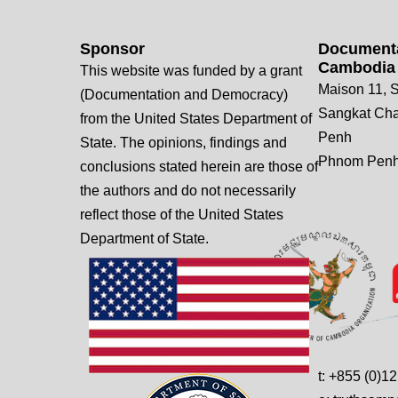
Sponsor
Documenta
Cambodia
This website was funded by a grant
Maison 11, S
(Documentation and Democracy)
Sangkat Ch
from the United States Department of
Penh
State. The opinions, findings and
Phnom Penh
conclusions stated herein are those of
the authors and do not necessarily
reflect those of the United States
Department of State.
t: +855 (0)1