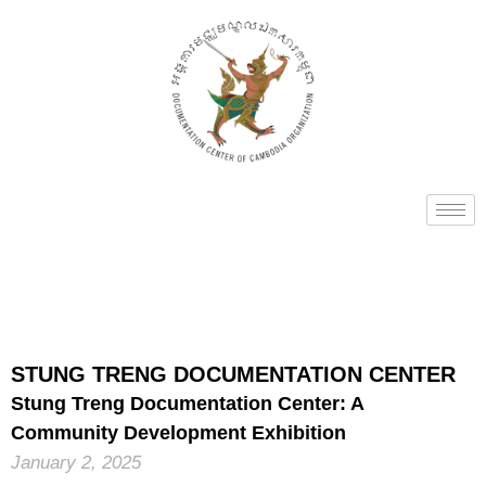
STUNG TRENG DOCUMENTATION CENTER
Stung Treng Documentation Center: A
Community Development Exhibition
January 2, 2025