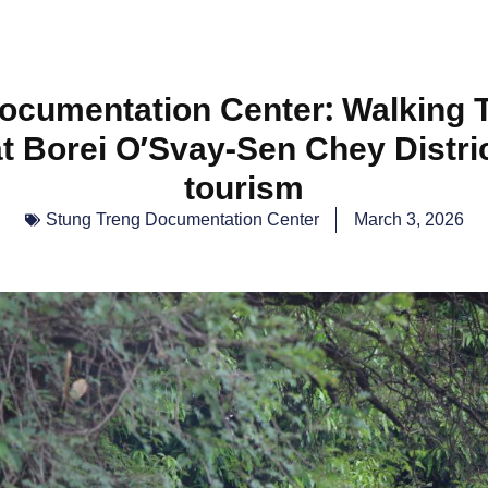
ocumentation Center: Walking Tr
t Borei O’Svay-Sen Chey Distric
tourism
Stung Treng Documentation Center
March 3, 2026