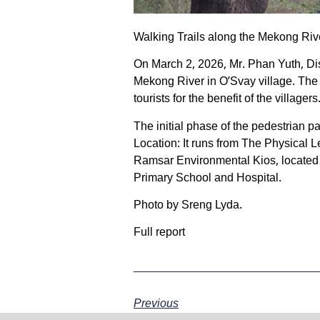
Walking Trails along the Mekong Rive
On March 2, 2026, Mr. Phan Yuth, Dist
Mekong River in O’Svay village. The
tourists for the benefit of the villagers
The initial phase of the pedestrian 
Location: It runs from The Physical
Ramsar Environmental Kios, locate
Primary School and Hospital.
Photo by Sreng Lyda.
Full report
Previous