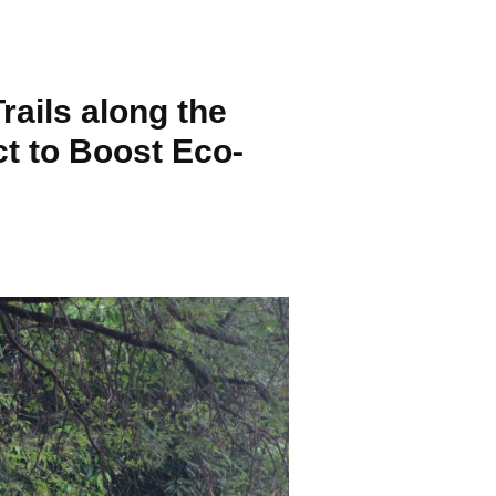
ails along the
t to Boost Eco-