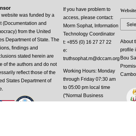
nsor
If you have problem to
Website
 website was funded by a
access, please contact:
t (Documentation and
Morm Sophat, Information
cracy) from the United
Technology Coordinator
es Department of State. The
About t
t: +855 (0) 16 27 27 22
ions, findings and
profile
e:
lusions stated herein are
Bou S
truthsophat.m@dccam.org
e of the authors and do not
Promis
Working Hours: Monday
ssarily reflect those of the
Cambo
through Friday 07:30 am
ed States Department of
to 05:00 pm local time
e.
(“Normal Business
Hours”), excluding
weekends and national
holidays.
This website is designed