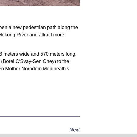
 open a new pedestrian path along the
Mekong River and attract more
y 3 meters wide and 570 meters long.
 (Borei O’Svay-Sen Chey) to the
een Mother Norodom Monineath’s
Next