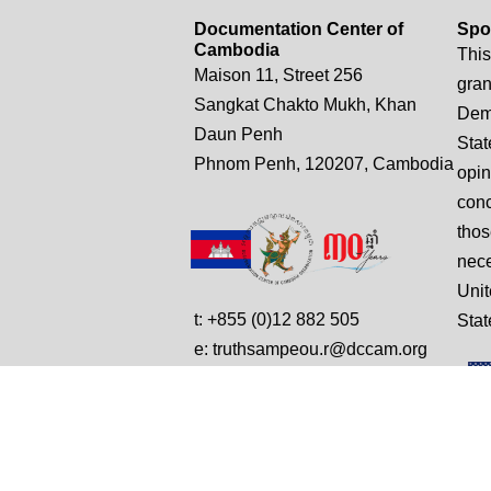
Documentation Center of
Spo
Cambodia
This
Maison 11, Street 256
gran
Sangkat Chakto Mukh, Khan
Demo
Daun Penh
Stat
Phnom Penh, 120207, Cambodia
opin
conc
thos
nece
Unit
t: +855 (0)12 882 505
Stat
e: truthsampeou.r@dccam.org
e: dccam@online.com.kh
© Copyright 2025