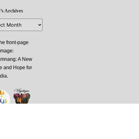
’s Archives
he front-page
 image:
amnang: A New
e and Hope for
dia
.