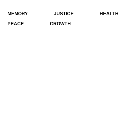
MEMORY
JUSTICE
HEALTH
PEACE
GROWTH