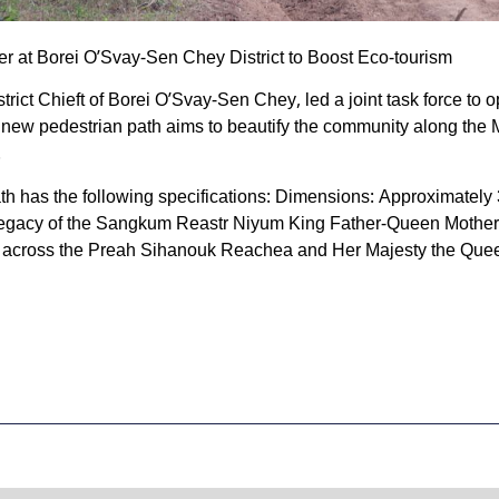
r at Borei O’Svay-Sen Chey District to Boost Eco-tourism
rict Chieft of Borei O’Svay-Sen Chey, led a joint task force to
 new pedestrian path aims to beautify the community along the 
.
path has the following specifications: Dimensions: Approximatel
 Legacy of the Sangkum Reastr Niyum King Father-Queen Mother
d across the Preah Sihanouk Reachea and Her Majesty the Qu