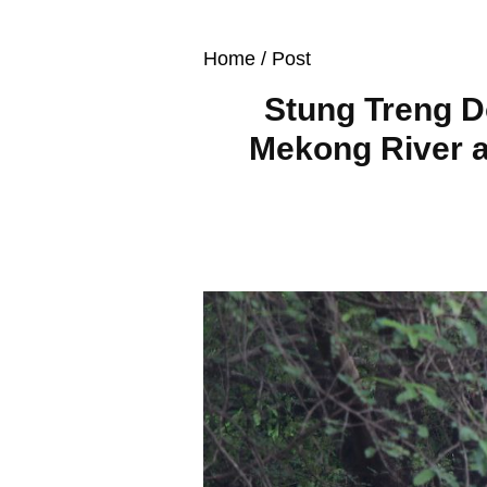
Home
/ Post
Stung Treng D
Mekong River a