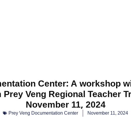
ntation Center: A workshop wi
 Prey Veng Regional Teacher Tr
November 11, 2024
Prey Veng Documentation Center
November 11, 2024