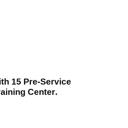
th 15 Pre-Service
aining Center.