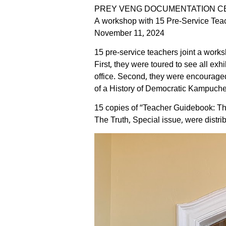
PREY VENG DOCUMENTATION C
A workshop with 15 Pre-Service Tea
November 11, 2024
15 pre-service teachers joint a wor
First, they were toured to see all e
office. Second, they were encouraged
of a History of Democratic Kampuchea.
15 copies of “Teacher Guidebook: T
The Truth, Special issue, were distrib