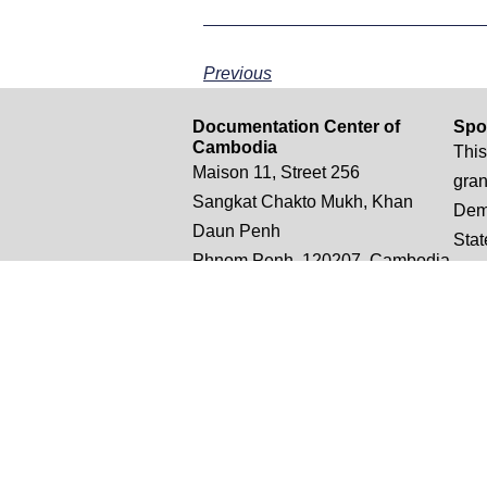
Previous
Documentation Center of
Spo
Cambodia
This
Maison 11, Street 256
gran
Sangkat Chakto Mukh, Khan
Demo
Daun Penh
Stat
Phnom Penh, 120207, Cambodia
opin
conc
thos
nece
Unit
t: +855 (0)12 882 505
Stat
e: truthsampeou.r@dccam.org
e: dccam@online.com.kh