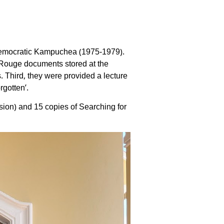
 Democratic Kampuchea (1975-1979).
 Rouge documents stored at the
 Third, they were provided a lecture
rgotten’.
on) and 15 copies of Searching for