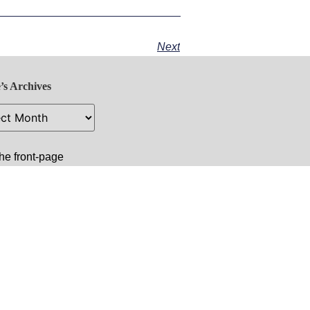
Next
’s Archives
he front-page
 image:
amnang: A New
e and Hope for
dia
.