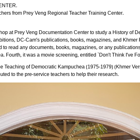
ENTER.
chers from Prey Veng Regional Teacher Training Center.
kshop at Prey Veng Documentation Center to study a History of
xhibitions, DC-Cam’s publications, books, magazines, and Khmer
 to read any documents, books, magazines, or any publications.
 Fourth, it was a movie screening, entitled `Don’t Think I’ve Fo
he Teaching of Democratic Kampuchea (1975-1979) (Khmer Versi
uted to the pre-service teachers to help their research.