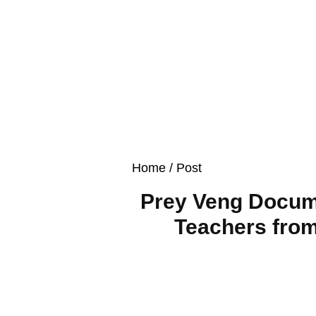
Home
/ Post
Prey Veng Docume
Teachers from