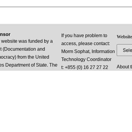
nsor
If you have problem to
Website
 website was funded by a
access, please contact:
t (Documentation and
Morm Sophat, Information
cracy) from the United
Technology Coordinator
es Department of State. The
About t
t: +855 (0) 16 27 27 22
ions, findings and
profile
e:
lusions stated herein are
Bou S
truthsophat.m@dccam.org
e of the authors and do not
Promis
Working Hours: Monday
ssarily reflect those of the
Cambo
through Friday 07:30 am
ed States Department of
to 05:00 pm local time
e.
(“Normal Business
Hours”), excluding