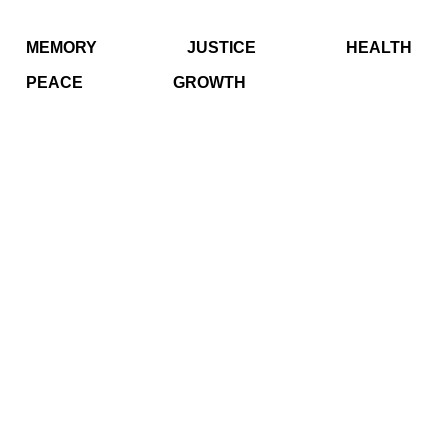
MEMORY
JUSTICE
HEALTH
PEACE
GROWTH