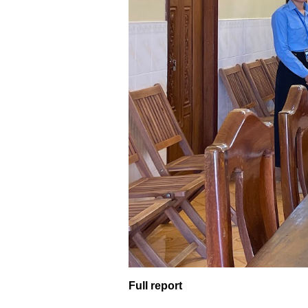
Full report