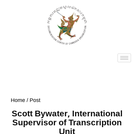
Home
/ Post
Scott Bywater, International
Supervisor of Transcription​
Unit