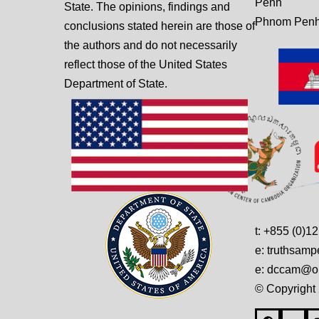
Penh
State. The opinions, findings and
Phnom Penh
conclusions stated herein are those of
the authors and do not necessarily
reflect those of the United States
Department of State.
t: +855 (0)1
e: truthsam
e: dccam@on
© Copyright