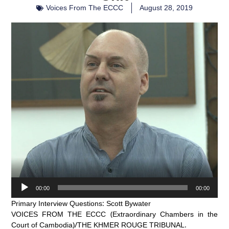
Voices From The ECCC
August 28, 2019
Audio
00:00
00:00
Player
Primary Interview Questions: Scott Bywater
VOICES FROM THE ECCC (Extraordinary Chambers in the
Court of Cambodia)/THE KHMER ROUGE TRIBUNAL.