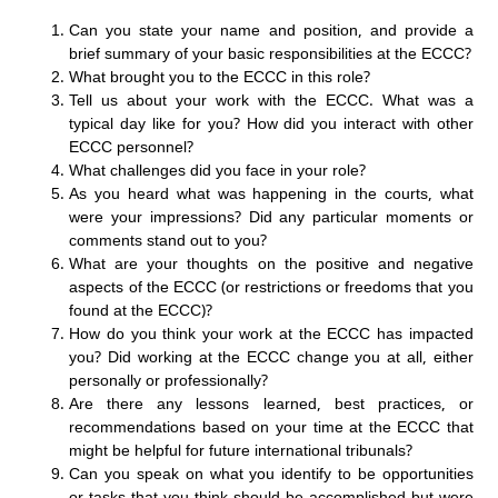
Can you state your name and position, and provide a
brief summary of your basic responsibilities at the ECCC?
What brought you to the ECCC in this role?
Tell us about your work with the ECCC. What was a
typical day like for you? How did you interact with other
ECCC personnel?
What challenges did you face in your role?
As you heard what was happening in the courts, what
were your impressions? Did any particular moments or
comments stand out to you?
What are your thoughts on the positive and negative
aspects of the ECCC (or restrictions or freedoms that you
found at the ECCC)?
How do you think your work at the ECCC has impacted
you? Did working at the ECCC change you at all, either
personally or professionally?
Are there any lessons learned, best practices, or
recommendations based on your time at the ECCC that
might be helpful for future international tribunals?
Can you speak on what you identify to be opportunities
or tasks that you think should be accomplished but were