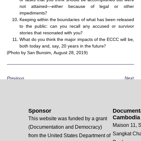
not attained—either because of legal or other
impediments?
Keeping within the boundaries of what has been released
to the public: can you recall any accused or survivor
stories that resonated with you?
What do you think the major impacts of the ECCC will be,
both today and, say, 20 years in the future?
(Photo by San Bunsim, August 28, 2019)
Previous
Next
Sponsor
Documenta
Cambodia
This website was funded by a grant
Maison 11, S
(Documentation and Democracy)
Sangkat Ch
from the United States Department of