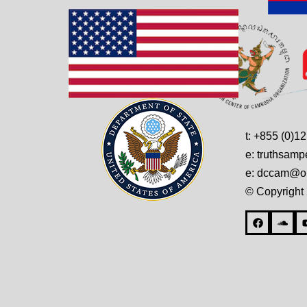
t: +855 (0)1
e: truthsam
e: dccam@on
© Copyright