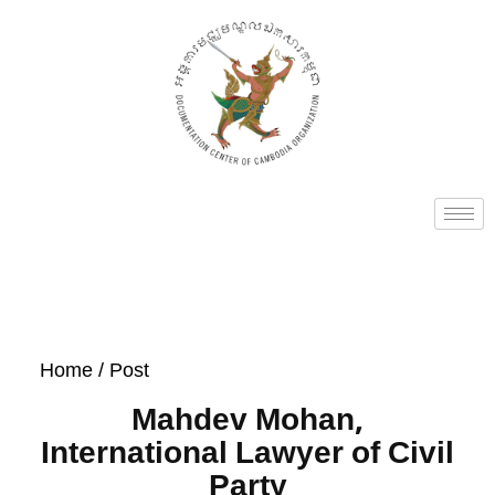
Home
/ Post
Mahdev Mohan,
International Lawyer of Civil
Party