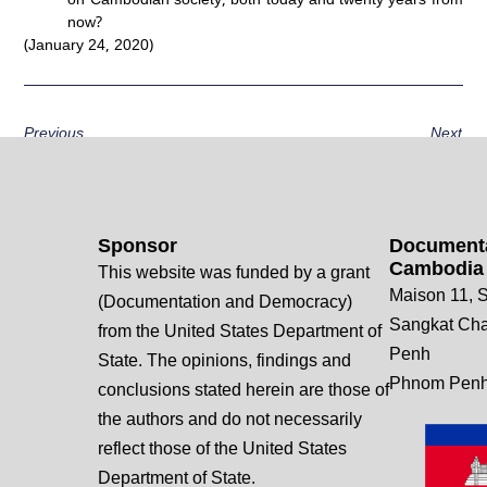
now?
(January 24, 2020)
Previous
Next
Sponsor
Documenta
Cambodia
This website was funded by a grant
Maison 11, S
(Documentation and Democracy)
Sangkat Ch
from the United States Department of
Penh
State. The opinions, findings and
Phnom Penh
conclusions stated herein are those of
the authors and do not necessarily
reflect those of the United States
Department of State.