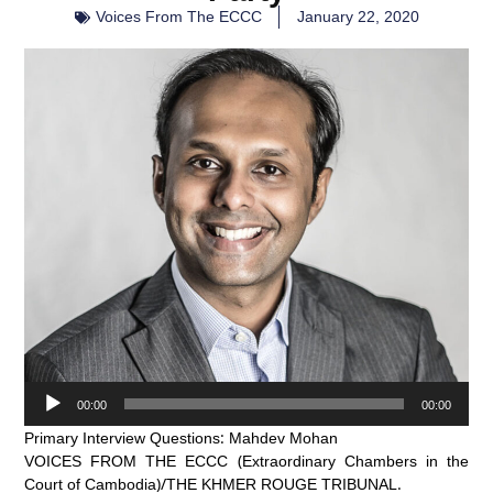
Voices From The ECCC
January 22, 2020
Audio
00:00
00:00
Player
Primary Interview Questions: Mahdev Mohan
VOICES FROM THE ECCC (Extraordinary Chambers in the
Court of Cambodia)/THE KHMER ROUGE TRIBUNAL.