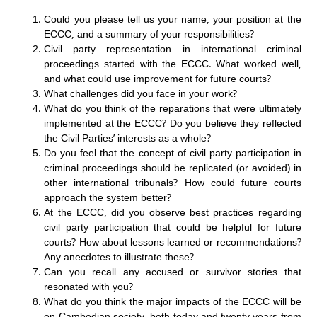
Could you please tell us your name, your position at the
ECCC, and a summary of your responsibilities?
Civil party representation in international criminal
proceedings started with the ECCC. What worked well,
and what could use improvement for future courts?
What challenges did you face in your work?
What do you think of the reparations that were ultimately
implemented at the ECCC? Do you believe they reflected
the Civil Parties’ interests as a whole?
Do you feel that the concept of civil party participation in
criminal proceedings should be replicated (or avoided) in
other international tribunals? How could future courts
approach the system better?
At the ECCC, did you observe best practices regarding
civil party participation that could be helpful for future
courts? How about lessons learned or recommendations?
Any anecdotes to illustrate these?
Can you recall any accused or survivor stories that
resonated with you?
What do you think the major impacts of the ECCC will be
on Cambodian society, both today and twenty years from