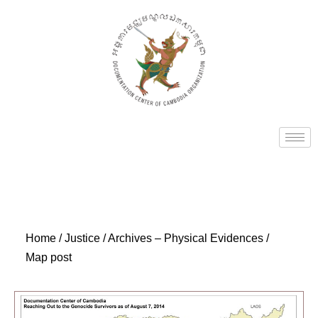
Home
/
Justice
/
Archives – Physical Evidences
/
Map post