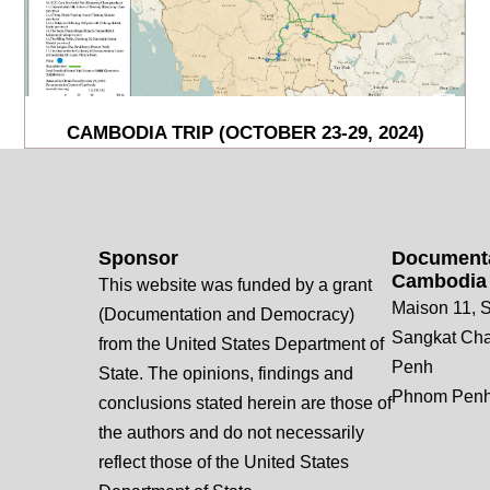
CAMBODIA TRIP (OCTOBER 23-29, 2024)
Sponsor
Documenta
Cambodia
This website was funded by a grant
Maison 11, S
(Documentation and Democracy)
Sangkat Ch
from the United States Department of
Penh
State. The opinions, findings and
Phnom Penh
conclusions stated herein are those of
the authors and do not necessarily
reflect those of the United States