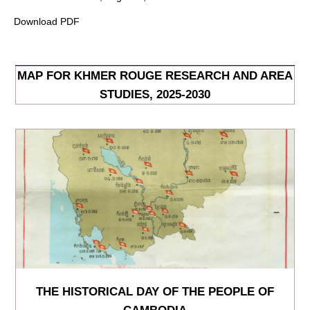
Download PDF
MAP FOR KHMER ROUGE RESEARCH AND AREA
STUDIES, 2025-2030
THE HISTORICAL DAY OF THE PEOPLE OF