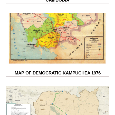
CAMBODIA
MAP OF DEMOCRATIC KAMPUCHEA 1976