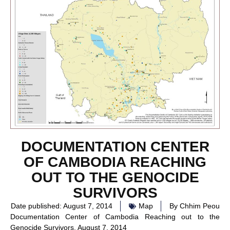
DOCUMENTATION CENTER
OF CAMBODIA REACHING
OUT TO THE GENOCIDE
SURVIVORS
Date published:
August 7, 2014
Map
By
Chhim Peou
Documentation Center of Cambodia Reaching out to the
Genocide Survivors, August 7, 2014