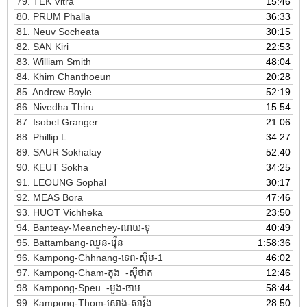
79.
TEK Vitra
15:46
80.
PRUM Phalla
36:33
81.
Neuv Socheata
30:15
82.
SAN Kiri
22:53
83.
William Smith
48:04
84.
Khim Chanthoeun
20:28
85.
Andrew Boyle
52:19
86.
Nivedha Thiru
15:54
87.
Isobel Granger
21:06
88.
Phillip L
34:27
89.
SAUR Sokhalay
52:40
90.
KEUT Sokha
34:25
91.
LEOUNG Sophal
30:17
92.
MEAS Bora
47:46
93.
HUOT Vichheka
23:50
94.
Banteay-Meanchey-ណយ-ទុ
40:49
95.
Battambang-ឈួន-វ៉ើន
1:58:36
96.
Kampong-Chhnang-ទេព-ស៊ីម-1
46:02
97.
Kampong-Cham-តុង_-ស៊ីថាត
12:46
98.
Kampong-Speu_-មួង-ចាម
58:44
99.
Kampong-Thom-សោង-សាវ៉ុង
28:50