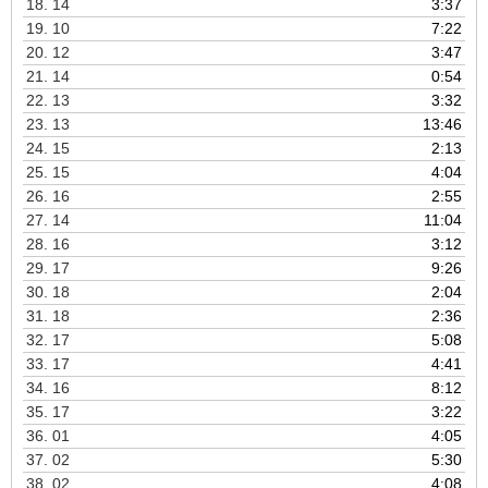
18.
14
3:37
19.
10
7:22
20.
12
3:47
21.
14
0:54
22.
13
3:32
23.
13
13:46
24.
15
2:13
25.
15
4:04
26.
16
2:55
27.
14
11:04
28.
16
3:12
29.
17
9:26
30.
18
2:04
31.
18
2:36
32.
17
5:08
33.
17
4:41
34.
16
8:12
35.
17
3:22
36.
01
4:05
37.
02
5:30
38.
02
4:08