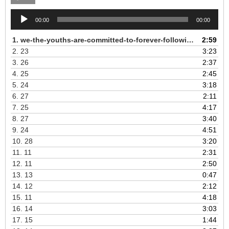
Audio
00:00
00:00
Player
1.
we-the-youths-are-committed-to-forever-following-the-revolutionary-Kampuchean-Angkar
2:59
2.
23
3:23
3.
26
2:37
4.
25
2:45
5.
24
3:18
6.
27
2:11
7.
25
4:17
8.
27
3:40
9.
24
4:51
10.
28
3:20
11.
11
2:31
12.
11
2:50
13.
13
0:47
14.
12
2:12
15.
11
4:18
16.
14
3:03
17.
15
1:44