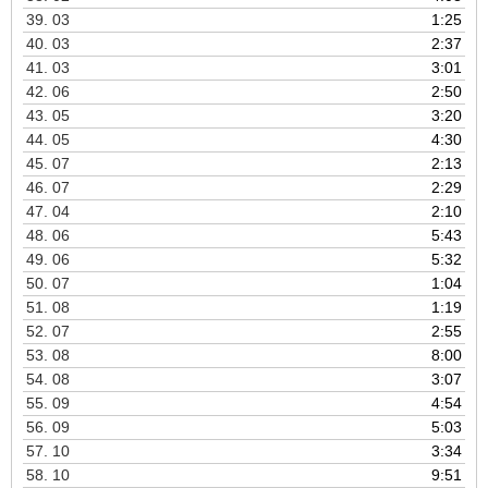
39.
03
1:25
40.
03
2:37
41.
03
3:01
42.
06
2:50
43.
05
3:20
44.
05
4:30
45.
07
2:13
46.
07
2:29
47.
04
2:10
48.
06
5:43
49.
06
5:32
50.
07
1:04
51.
08
1:19
52.
07
2:55
53.
08
8:00
54.
08
3:07
55.
09
4:54
56.
09
5:03
57.
10
3:34
58.
10
9:51