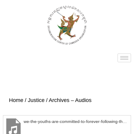
Home
/
Justice
/ Archives – Audios
we-the-youths-are-committed-to-forever-following-the-revolutionary-Kampuchean-Angkar