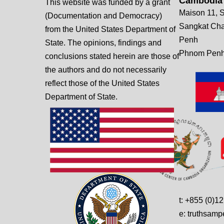
Cambodia
This website was funded by a grant
Maison 11, S
(Documentation and Democracy)
Sangkat Ch
from the United States Department of
Penh
State. The opinions, findings and
Phnom Penh
conclusions stated herein are those of
the authors and do not necessarily
reflect those of the United States
Department of State.
t: +855 (0)1
e: truthsam