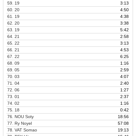
59.
19
3:13
60.
20
4:50
61.
19
4:38
62.
20
3:38
63.
19
5:42
64.
21
2:58
65.
22
3:13
66.
21
4:53
67.
22
6:25
68.
09
1:16
69.
05
2:59
70.
03
4:07
71.
04
2:40
72.
06
1:27
73.
01
2:37
74.
02
1:16
75.
18
0:42
76.
NOU Soty
18:56
77.
Ry Noyel
57:08
78.
VAT Somao
19:13