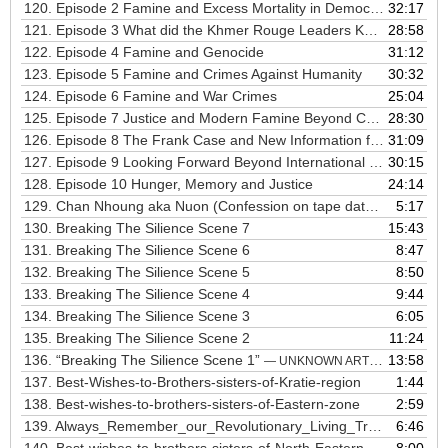
120.
Episode 2 Famine and Excess Mortality in Democratic Kampuchea
32:17
121.
Episode 3 What did the Khmer Rouge Leaders Know
28:58
122.
Episode 4 Famine and Genocide
31:12
123.
Episode 5 Famine and Crimes Against Humanity
30:32
124.
Episode 6 Famine and War Crimes
25:04
125.
Episode 7 Justice and Modern Famine Beyond Cambodia
28:30
126.
Episode 8 The Frank Case and New Information from the ECCC About Rice Distribution
31:09
127.
Episode 9 Looking Forward Beyond International Criminal Law the Human Right to Adequate Food
30:15
128.
Episode 10 Hunger, Memory and Justice
24:14
129.
Chan Nhoung aka Nuon (Confession on tape dated November, 19, 1977)
5:17
130.
Breaking The Silience Scene 7
15:43
131.
Breaking The Silience Scene 6
8:47
132.
Breaking The Silience Scene 5
8:50
133.
Breaking The Silience Scene 4
9:44
134.
Breaking The Silience Scene 3
6:05
135.
Breaking The Silience Scene 2
11:24
136.
“Breaking The Silience Scene 1”
13:58
— UNKNOWN ARTIST
137.
Best-Wishes-to-Brothers-sisters-of-Kratie-region
1:44
138.
Best-wishes-to-brothers-sisters-of-Eastern-zone
2:59
139.
Always_Remember_our_Revolutionary_Living_Tradition
6:46