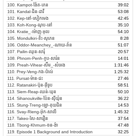
100.
Kampot-ង៉ែត-ភេន
39:02
101.
Kandal-ជិន-ដាវី
53:08
102.
Kep-នៅ-សៀកមេង
42:45
103.
Koh-Kong-ណុប-នៅ
35:10
104.
Kratie_-ម៉ោញ-អុល
54:10
105.
Mondulkiri-ខិះ-សុភេន
8:28
106.
Oddor-Meanchey_-ណាយ-វ៉ាន
51:07
107.
Pailin-ឈុន-សារុំ
20:57
108.
Phnom-Penh-កូប-សារ៉ន
14:01
109.
Preah-Vihear-សឹម_-សំអេង
1:31:46
110.
Prey-Veng-កង-ប៉ាល់
1:25:32
111.
Pursat-ម៉ាន-ជះ
27:46
112.
Ratanakiri-ប៊ុន-អ៊ីទូប
58:51
113.
Siem-Reap-ឈន់-ឃុន
50:10
114.
Sihanoukville-ប៉ែន-ស៊ីយ៉ុន
36:22
115.
Stung-Treng-ឡោ-គុយជិន
14:53
116.
Svay-Rieng-អ៊ុក-សាលី
1:45:32
117.
Takeo-សែ-សារឿន
37:54
118.
Tbong-Khmum-ចន-ង៉ា
47:48
119.
Episode 1 Background and Introduction
32:25