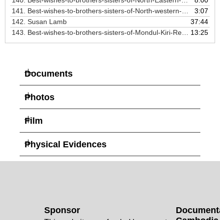
140.
Best-wishes-to-brothers-sisters-of-North-Eastern-zone
8:00
141.
Best-wishes-to-brothers-sisters-of-North-western-zone
3:07
142.
Susan Lamb
37:44
143. Best-wishes-to-brothers-sisters-of-Mondul-Kiri-Region
13:25
Documents
Photos
Film
Physical Evidences
Sponsor
Documenta