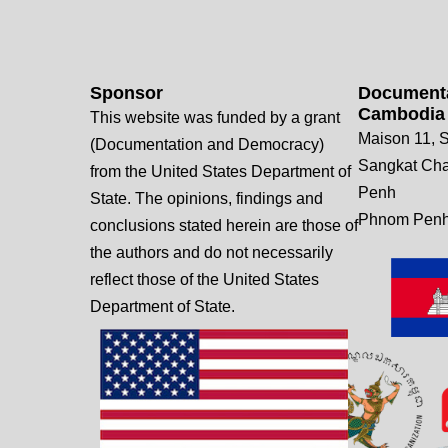
Sponsor
Documenta
Cambodia
This website was funded by a grant
Maison 11, S
(Documentation and Democracy)
Sangkat Ch
from the United States Department of
Penh
State. The opinions, findings and
Phnom Penh
conclusions stated herein are those of
the authors and do not necessarily
reflect those of the United States
Department of State.