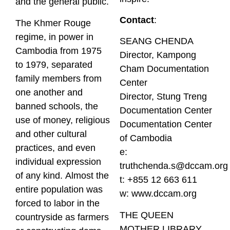
and the general public.
Contact
:
The Khmer Rouge
regime, in power in
SEANG CHENDA
Cambodia from 1975
Director, Kampong
to 1979, separated
Cham Documentation
family members from
Center
one another and
Director, Stung Treng
banned schools, the
Documentation Center
use of money, religious
Documentation Center
and other cultural
of Cambodia
practices, and even
e:
individual expression
truthchenda.s@dccam.org
of any kind. Almost the
t: +855 12 663 611
entire population was
w:
www.dccam.org
forced to labor in the
THE QUEEN
countryside as farmers
MOTHER LIBRARY