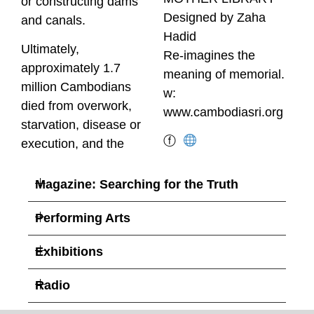
or constructing dams
Designed by Zaha
and canals.
Hadid
Ultimately,
Re-imagines the
approximately 1.7
meaning of memorial.
million Cambodians
w:
died from overwork,
www.cambodiasri.org
starvation, disease or
ⓕ
execution, and the
Magazine: Searching for the Truth
Performing Arts
Exhibitions
Radio