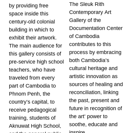
The Sleuk Rith
by providing free
Contemporary Art
space inside this
Gallery of the
century-old colonial
Documentation Center
building in which to
of Cambodia
exhibit their artwork.
contributes to this
The main audience for
process by embracing
this gallery consists of
both Cambodia’s
pre-service high school
cultural heritage and
teachers, who have
artistic innovation as
traveled from every
sources of healing and
part of Cambodia to
reconciliation, linking
Phnom Penh, the
the past, present and
country’s capital, to
future in recognition of
receive pedagogical
the art’ power to
training, students of
soothe, educate and
Aknuwat High School,
inspire.