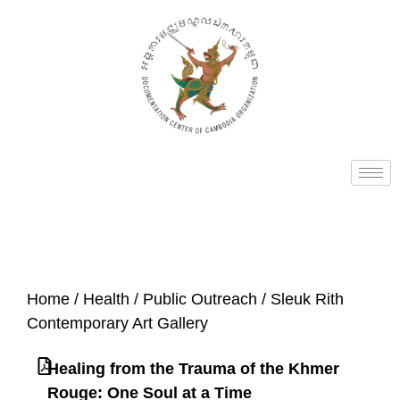
Home
/
Health
/
Public Outreach
/ Sleuk Rith
Contemporary Art Gallery
Healing from the Trauma of the Khmer
Rouge: One Soul at a Time