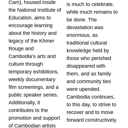
Cam), housed inside
is much to celebrate,
the National Institute of
while much remains to
Education, aims to
be done. The
encourage learning
devastation was
about the history and
enormous, as
legacy of the Khmer
traditional cultural
Rouge and
knowledge held by
Cambodia’s arts and
those who perished
culture through
disappeared with
temporary exhibitions,
them, and as family
weekly documentary
and community ties
film screenings, and a
were upended.
public speaker series.
Cambodia continues,
Additionally, it
to this day, to strive to
contributes to the
recover and to move
promotion and support
forward constructively.
of Cambodian artists