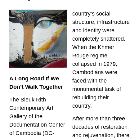
country’s social
structure, infrastructure
and identity were
completely shattered.
When the Khmer
Rouge regime
collapsed in 1979,
Cambodians were
A Long Road If We
faced with the
Don’t Walk Together
monumental task of
rebuilding their
The Sleuk Rith
country.
Contemporary Art
Gallery of the
After more than three
Documentation Center
decades of restoration
of Cambodia (DC-
and rejuvenation, there