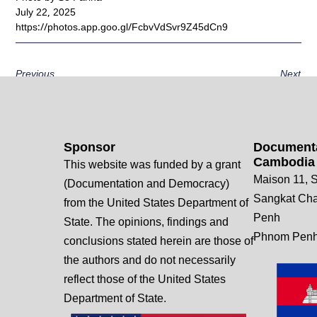
July 22, 2025
https://photos.app.goo.gl/FcbvVdSvr9Z45dCn9
Previous
Next
Sponsor
Documenta
Cambodia
This website was funded by a grant
Maison 11, S
(Documentation and Democracy)
Sangkat Ch
from the United States Department of
Penh
State. The opinions, findings and
Phnom Penh
conclusions stated herein are those of
the authors and do not necessarily
reflect those of the United States
Department of State.