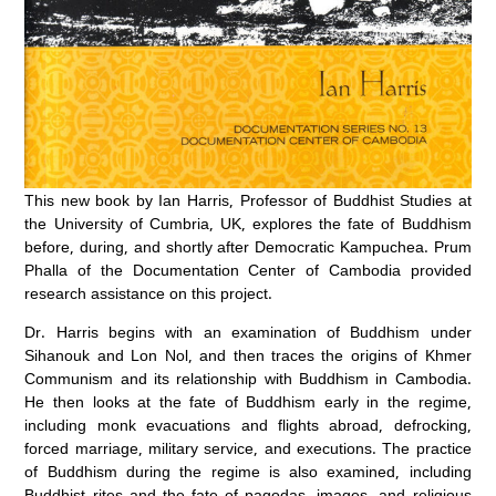
This new book by Ian Harris, Professor of Buddhist Studies at
the University of Cumbria, UK, explores the fate of Buddhism
before, during, and shortly after Democratic Kampuchea. Prum
Phalla of the Documentation Center of Cambodia provided
research assistance on this project.
Dr. Harris begins with an examination of Buddhism under
Sihanouk and Lon Nol, and then traces the origins of Khmer
Communism and its relationship with Buddhism in Cambodia.
He then looks at the fate of Buddhism early in the regime,
including monk evacuations and flights abroad, defrocking,
forced marriage, military service, and executions. The practice
of Buddhism during the regime is also examined, including
Buddhist rites and the fate of pagodas, images, and religious