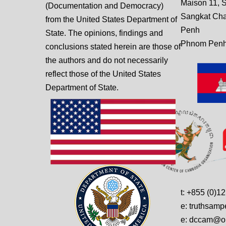
Maison 11, S
(Documentation and Democracy)
Sangkat Ch
from the United States Department of
Penh
State. The opinions, findings and
Phnom Penh
conclusions stated herein are those of
the authors and do not necessarily
reflect those of the United States
Department of State.
t: +855 (0)1
e: truthsam
e: dccam@on