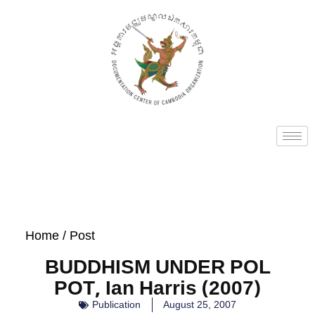
Home
/ Post
BUDDHISM UNDER POL
POT, Ian Harris (2007)
Publication
August 25, 2007