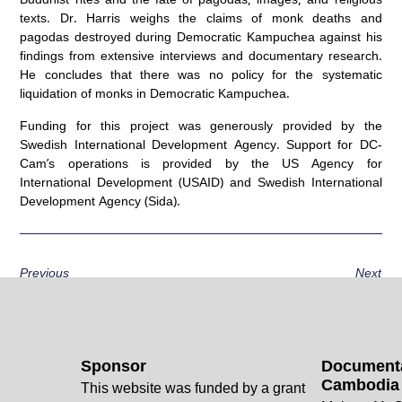
texts. Dr. Harris weighs the claims of monk deaths and
pagodas destroyed during Democratic Kampuchea against his
findings from extensive interviews and documentary research.
He concludes that there was no policy for the systematic
liquidation of monks in Democratic Kampuchea.
Funding for this project was generously provided by the
Swedish International Development Agency. Support for DC-
Cam’s operations is provided by the US Agency for
International Development (USAID) and Swedish International
Development Agency (Sida).
Previous
Next
Sponsor
Documenta
Cambodia
This website was funded by a grant