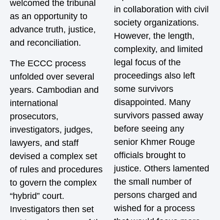
welcomed the tribunal
in collaboration with civil
as an opportunity to
society organizations.
advance truth, justice,
However, the length,
and reconciliation.
complexity, and limited
legal focus of the
The ECCC process
proceedings also left
unfolded over several
some survivors
years. Cambodian and
disappointed. Many
international
survivors passed away
prosecutors,
before seeing any
investigators, judges,
senior Khmer Rouge
lawyers, and staff
officials brought to
devised a complex set
justice. Others lamented
of rules and procedures
the small number of
to govern the complex
persons charged and
“hybrid” court.
wished for a process
Investigators then set