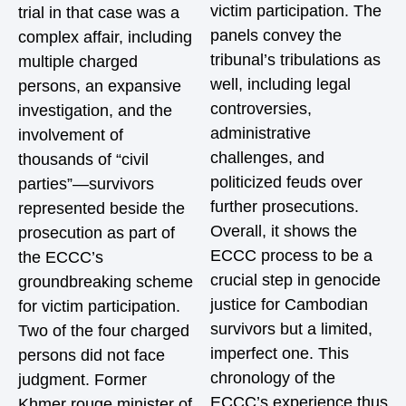
victim participation. The
trial in that case was a
panels convey the
complex affair, including
tribunal’s tribulations as
multiple charged
well, including legal
persons, an expansive
controversies,
investigation, and the
administrative
involvement of
challenges, and
thousands of “civil
politicized feuds over
parties”—survivors
further prosecutions.
represented beside the
Overall, it shows the
prosecution as part of
ECCC process to be a
the ECCC’s
crucial step in genocide
groundbreaking scheme
justice for Cambodian
for victim participation.
survivors but a limited,
Two of the four charged
imperfect one. This
persons did not face
chronology of the
judgment. Former
ECCC’s experience thus
Khmer rouge minister of