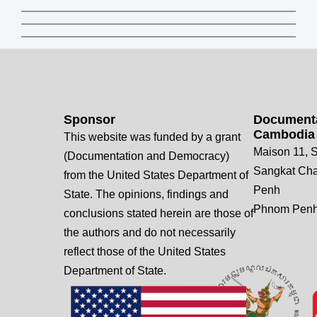
Sponsor
Documenta
Cambodia
This website was funded by a grant
Maison 11, S
(Documentation and Democracy)
Sangkat Ch
from the United States Department of
Penh
State. The opinions, findings and
Phnom Penh
conclusions stated herein are those of
the authors and do not necessarily
reflect those of the United States
Department of State.