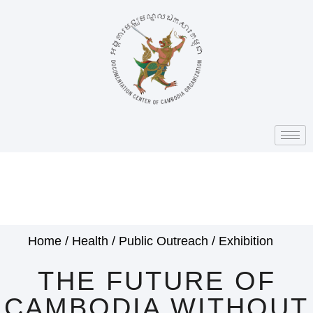
Home
/
Health
/
Public Outreach
/
Exhibition
THE FUTURE OF
CAMBODIA WITHOUT