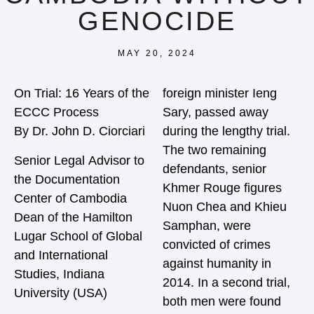
GENOCIDE
MAY 20, 2024
On Trial: 16 Years of the
foreign minister Ieng
ECCC Process
Sary, passed away
By Dr. John D. Ciorciari
during the lengthy trial.
The two remaining
Senior Legal Advisor to
defendants, senior
the Documentation
Khmer Rouge figures
Center of Cambodia
Nuon Chea and Khieu
Dean of the Hamilton
Samphan, were
Lugar School of Global
convicted of crimes
and International
against humanity in
Studies, Indiana
2014. In a second trial,
University (USA)
both men were found