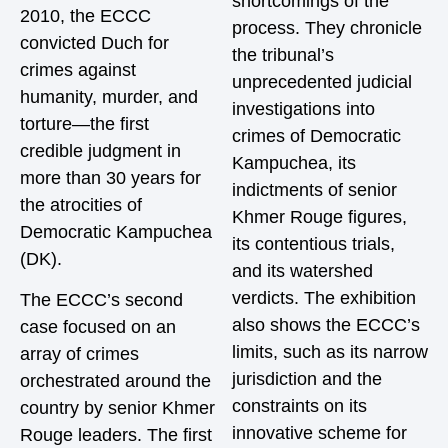
shortcomings of the
2010, the ECCC
process. They chronicle
convicted Duch for
the tribunal’s
crimes against
unprecedented judicial
humanity, murder, and
investigations into
torture—the first
crimes of Democratic
credible judgment in
Kampuchea, its
more than 30 years for
indictments of senior
the atrocities of
Khmer Rouge figures,
Democratic Kampuchea
its contentious trials,
(DK).
and its watershed
verdicts. The exhibition
The ECCC’s second
also shows the ECCC’s
case focused on an
limits, such as its narrow
array of crimes
jurisdiction and the
orchestrated around the
constraints on its
country by senior Khmer
innovative scheme for
Rouge leaders. The first