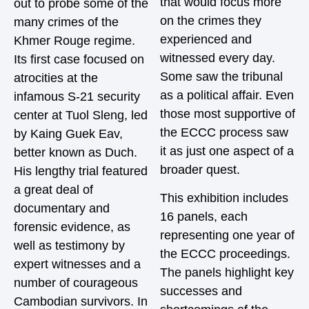
that would focus more
out to probe some of the
on the crimes they
many crimes of the
experienced and
Khmer Rouge regime.
witnessed every day.
Its first case focused on
Some saw the tribunal
atrocities at the
as a political affair. Even
infamous S-21 security
those most supportive of
center at Tuol Sleng, led
the ECCC process saw
by Kaing Guek Eav,
it as just one aspect of a
better known as Duch.
broader quest.
His lengthy trial featured
a great deal of
This exhibition includes
documentary and
16 panels, each
forensic evidence, as
representing one year of
well as testimony by
the ECCC proceedings.
expert witnesses and a
The panels highlight key
number of courageous
successes and
Cambodian survivors. In