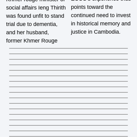
points toward the
social affairs Ieng Thirith
continued need to invest
was found unfit to stand
in historical memory and
trial due to dementia,
justice in Cambodia.
and her husband,
former Khmer Rouge