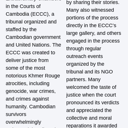
by sharing their stories.
in the Courts of
Many also witnessed
Cambodia (ECCC), a
portions of the process
tribunal organized and
directly in the ECCC’s
staffed by the
large gallery, and others
Cambodian government
engaged in the process
and United Nations. The
through regular
ECCC was created to
outreach events
deliver justice from
organized by the
some of the most
tribunal and its NGO
notorious Khmer Rouge
partners. Many
atrocities, including
welcomed the taste of
genocide, war crimes,
justice when the court
and crimes against
pronounced its verdicts
humanity. Cambodian
and appreciated the
survivors
collective and moral
overwhelmingly
reparations it awarded