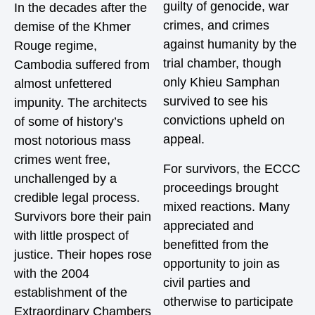
guilty of genocide, war
In the decades after the
crimes, and crimes
demise of the Khmer
against humanity by the
Rouge regime,
trial chamber, though
Cambodia suffered from
only Khieu Samphan
almost unfettered
survived to see his
impunity. The architects
convictions upheld on
of some of history’s
appeal.
most notorious mass
crimes went free,
For survivors, the ECCC
unchallenged by a
proceedings brought
credible legal process.
mixed reactions. Many
Survivors bore their pain
appreciated and
with little prospect of
benefitted from the
justice. Their hopes rose
opportunity to join as
with the 2004
civil parties and
establishment of the
otherwise to participate
Extraordinary Chambers