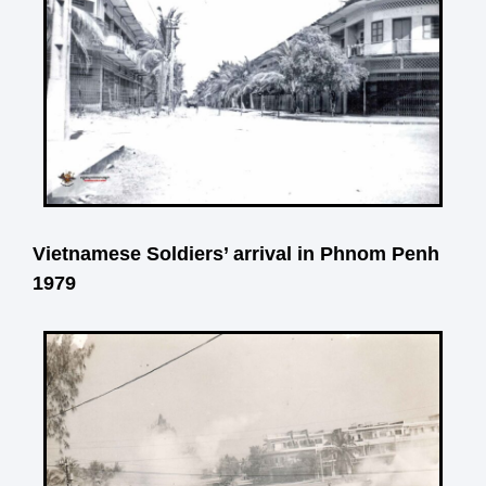
Vietnamese Soldiers’ arrival in Phnom Penh
1979