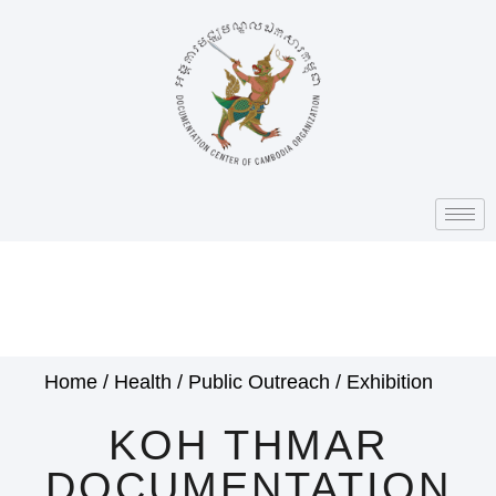
Home
/
Health
/
Public Outreach
/
Exhibition
KOH THMAR
DOCUMENTATION