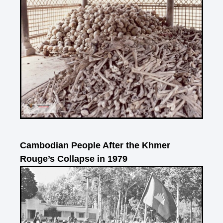
Cambodian People After the Khmer
Rouge’s Collapse in 1979