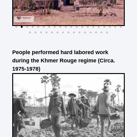
People performed hard labored work
during the Khmer Rouge regime (Circa.
1975-1978)