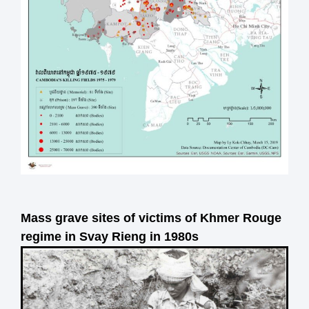
Mass grave sites of victims of Khmer Rouge
regime in Svay Rieng in 1980s