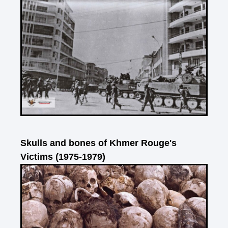
Skulls and bones of Khmer Rouge's
Victims (1975-1979)