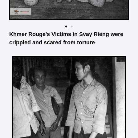
Khmer Rouge's Victims in Svay Rieng were
crippled and scared from torture