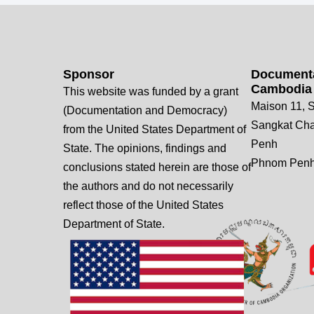
Sponsor
Documenta
Cambodia
This website was funded by a grant
Maison 11, S
(Documentation and Democracy)
Sangkat Ch
from the United States Department of
Penh
State. The opinions, findings and
Phnom Penh
conclusions stated herein are those of
the authors and do not necessarily
reflect those of the United States
Department of State.