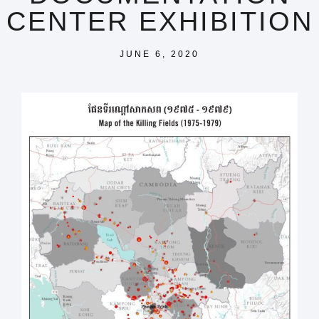
CENTER EXHIBITION
JUNE 6, 2020