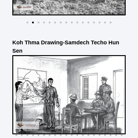
Koh Thma Drawing-Samdech Techo Hun
Sen