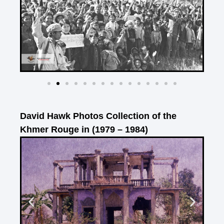
David Hawk Photos Collection of the
Khmer Rouge in (1979 – 1984)