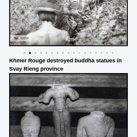
Khmer Rouge destroyed buddha statues in
Svay Rieng province