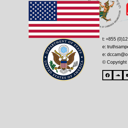
t: +855 (0)1
e: truthsam
e: dccam@on
© Copyright