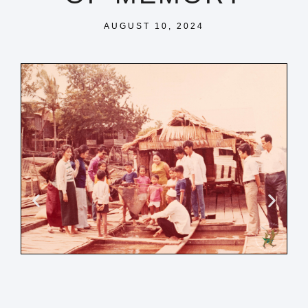
AUGUST 10, 2024