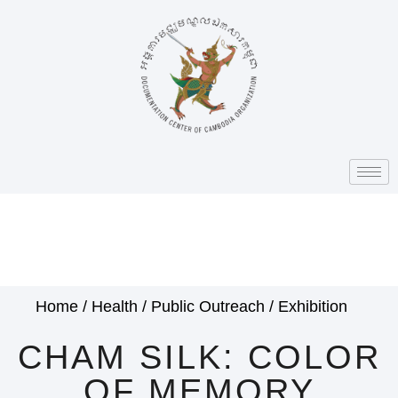
Home
/
Health
/
Public Outreach
/
Exhibition
CHAM SILK: COLOR
OF MEMORY