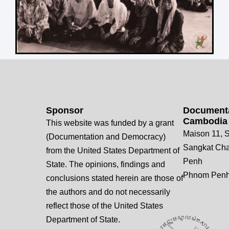
Sponsor
Documenta
Cambodia
This website was funded by a grant
Maison 11, S
(Documentation and Democracy)
Sangkat Ch
from the United States Department of
Penh
State. The opinions, findings and
Phnom Penh
conclusions stated herein are those of
the authors and do not necessarily
reflect those of the United States
Department of State.