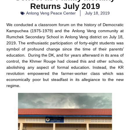
Returns July 2019
Anlong Veng Peace Center
July 18, 2019
We conducted a classroom forum on the history of Democratic
Kampuchea (1975-1979) and the Anlong Veng community at
Rumchek Secondary School in Anlong Veng district on July 18,
2019. The enthusiastic participation of forty-eight students was
symbol of profound change since the time of their parents’
education. During the DK, and for years afterward in its area of
control, the Khmer Rouge had closed this and other schools,
abolishing any aspect of formal education. Instead, the KR
revolution empowered the farmer-worker class which was
economically poor but steadfast in its allegiance to the new
regime.