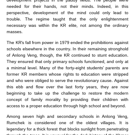
needed for their hands, not their minds. Indeed, in this
perspective, development of the mind could only lead to
trouble. The regime taught that the only enlightenment
necessary was within the KR elite, not among the ordinary
masses.
The KR’s fall from power in 1979 ended the prohibitions against
schools elsewhere in the country. In their remaining stronghold
of Anlong Veng, though, the KR continued to stunt education.
They ensured that only primary schools functioned, and only at
a minimal level. Many of the forty-eight students’ parents are
former KR members whose rights to education were stripped
and who were obliged to serve the revolutionary cause. Against
this ebb and flow over the last forty years, they are now
beginning to take up the challenge to restore the modern
concept of family morality by providing their children with
access to a proper education through high school and beyond.
Among seven high and secondary schools in Anlong Veng,
Rumchek is considered one of the oldest villages. It is
legendary for a thick forest that blocks sunlight from penetrating