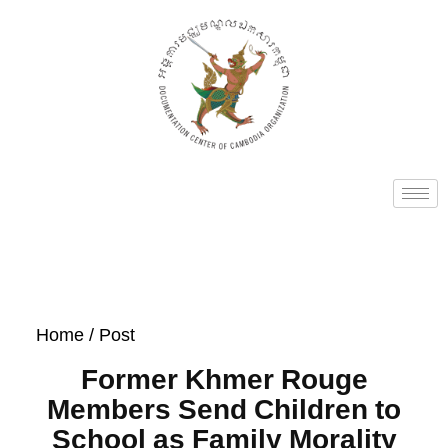
Home
/ Post
Former Khmer Rouge
Members Send Children to
School as Family Morality