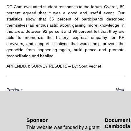
DC-Cam evaluated student responses to the forum. Overall, 89
percent agreed that it was a good and useful event. Our
statistics show that 35 percent of participants described
themselves as enthusiastic about gaining more knowledge in
this area. Between 92 percent and 98 percent felt that they are
able to memorize the history, express empathy for KR
survivors, and support initiatives that would help prevent the
genocide from happening again, build peace and promote
reconciliation and healing.
APPENDIX I: SURVEY RESULTS – By: Sout Vechet
Previous
Next
Sponsor
Documenta
Cambodia
This website was funded by a grant