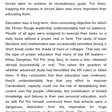
forced labor to achieve its revolutionary goals. For them,
trapping the masses in forced labor was more important than
educating them.
Education was a long-term, time-consuming objective for which
the Khmer Rouge leadership understandably had no patience.
People of all ages were assigned to execute their tasks on a
daily basis without a proper rest or food. The study of basic
literature and mathematics was occasionally permitted during a
short break under the shade of trees or cottages. That was not
the type of proper education that many of top KR leaders—
Khieu Samphan, Pol Pot, Ieng Sary, to name a few—obtained
abroad (successfully or not). This raises the question of
whether advanced study had benefitted the KR rulers or failed
them. If they concluded that their education was irrelevant,
they’d understandably fear that any effort to improve
Cambodians’ capacity could run the risk of destabilizing their
control over the people. Ultimately, the combination of limited
knowledge and failures in their own personal education, such
as with Pol Pot himself, convinced them that schools were a
dangerous distraction from the imperative for huge
development projects in the paddy fields. The people were