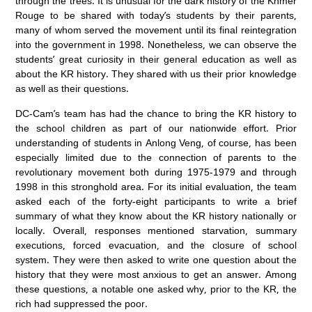
through the trees. It is unusual for the dark history of the Khmer
Rouge to be shared with today’s students by their parents,
many of whom served the movement until its final reintegration
into the government in 1998. Nonetheless, we can observe the
students’ great curiosity in their general education as well as
about the KR history. They shared with us their prior knowledge
as well as their questions.
DC-Cam’s team has had the chance to bring the KR history to
the school children as part of our nationwide effort. Prior
understanding of students in Anlong Veng, of course, has been
especially limited due to the connection of parents to the
revolutionary movement both during 1975-1979 and through
1998 in this stronghold area. For its initial evaluation, the team
asked each of the forty-eight participants to write a brief
summary of what they know about the KR history nationally or
locally. Overall, responses mentioned starvation, summary
executions, forced evacuation, and the closure of school
system. They were then asked to write one question about the
history that they were most anxious to get an answer. Among
these questions, a notable one asked why, prior to the KR, the
rich had suppressed the poor.