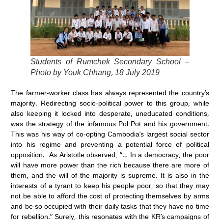
Students of Rumchek Secondary School –
Photo by Youk Chhang, 18 July 2019
The farmer-worker class has always represented the country’s
majority. Redirecting socio-political power to this group, while
also keeping it locked into desperate, uneducated conditions,
was the strategy of the infamous Pol Pot and his government.
This was his way of co-opting Cambodia’s largest social sector
into his regime and preventing a potential force of political
opposition. As Aristotle observed, “… In a democracy, the poor
will have more power than the rich because there are more of
them, and the will of the majority is supreme. It is also in the
interests of a tyrant to keep his people poor, so that they may
not be able to afford the cost of protecting themselves by arms
and be so occupied with their daily tasks that they have no time
for rebellion.” Surely, this resonates with the KR’s campaigns of