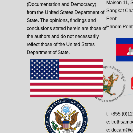
Maison 11, S
(Documentation and Democracy)
Sangkat Ch
from the United States Department of
Penh
State. The opinions, findings and
Phnom Penh
conclusions stated herein are those of
the authors and do not necessarily
reflect those of the United States
Department of State.
t: +855 (0)1
e: truthsam
e: dccam@on