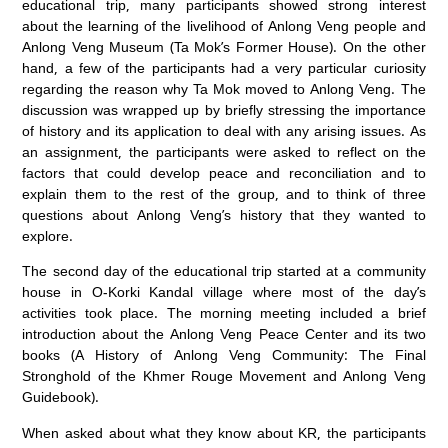
educational trip, many participants showed strong interest
about the learning of the livelihood of Anlong Veng people and
Anlong Veng Museum (Ta Mok’s Former House). On the other
hand, a few of the participants had a very particular curiosity
regarding the reason why Ta Mok moved to Anlong Veng. The
discussion was wrapped up by briefly stressing the importance
of history and its application to deal with any arising issues. As
an assignment, the participants were asked to reflect on the
factors that could develop peace and reconciliation and to
explain them to the rest of the group, and to think of three
questions about Anlong Veng’s history that they wanted to
explore.
The second day of the educational trip started at a community
house in O-Korki Kandal village where most of the day’s
activities took place. The morning meeting included a brief
introduction about the Anlong Veng Peace Center and its two
books (A History of Anlong Veng Community: The Final
Stronghold of the Khmer Rouge Movement and Anlong Veng
Guidebook).
When asked about what they know about KR, the participants