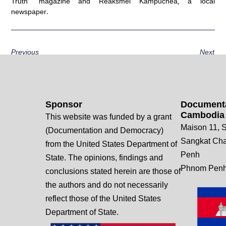
Truth” magazine and Reaksmei Kampuchea, a local
newspaper.
Previous
Next
Sponsor
Documenta
Cambodia
This website was funded by a grant
Maison 11, S
(Documentation and Democracy)
Sangkat Ch
from the United States Department of
Penh
State. The opinions, findings and
Phnom Penh
conclusions stated herein are those of
the authors and do not necessarily
reflect those of the United States
Department of State.