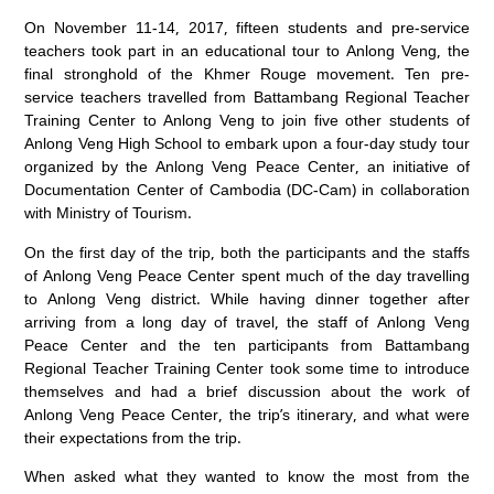
On November 11-14, 2017, fifteen students and pre-service
teachers took part in an educational tour to Anlong Veng, the
final stronghold of the Khmer Rouge movement. Ten pre-
service teachers travelled from Battambang Regional Teacher
Training Center to Anlong Veng to join five other students of
Anlong Veng High School to embark upon a four-day study tour
organized by the Anlong Veng Peace Center, an initiative of
Documentation Center of Cambodia (DC-Cam) in collaboration
with Ministry of Tourism.
On the first day of the trip, both the participants and the staffs
of Anlong Veng Peace Center spent much of the day travelling
to Anlong Veng district. While having dinner together after
arriving from a long day of travel, the staff of Anlong Veng
Peace Center and the ten participants from Battambang
Regional Teacher Training Center took some time to introduce
themselves and had a brief discussion about the work of
Anlong Veng Peace Center, the trip’s itinerary, and what were
their expectations from the trip.
When asked what they wanted to know the most from the