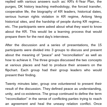
replied with various answers such as: KR’s 4-Year Plan, the
purges, DK history teaching methodology, the forced transfer,
cooperative life, the biography of KR leaders, historical dates,
serious human rights violation in KR regime, Anlong Veng
historical sites, and the hardship of people during KR regime…
etc. The participants were asked about what they want to know
about the KR. This would be a learning process that would
prepare them for the next day’s interviews.
After the discussion and a series of presentations, the 15
participants were divided into 3 groups to discuss and present
about the meaning of “peace” and “reconciliation” as well as
how to achieve it. The three groups discussed the two concepts
at various places and had to produce their answers on the
flipchart. Each group had their group leaders who would
present their finding.
Twenty minutes later, group one volunteered to present their
result of the discussion. They defined peace as understanding,
unity, and co-existence. The group continued to define the term
“reconciliation” in the sense of conflicting parties trying to reach
an agreement and heal the uneasy relation conflict. Once