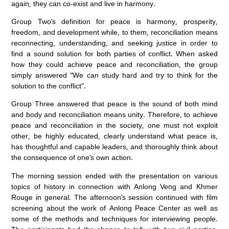
again, they can co-exist and live in harmony.
Group Two’s definition for peace is harmony, prosperity,
freedom, and development while, to them, reconciliation means
reconnecting, understanding, and seeking justice in order to
find a sound solution for both parties of conflict. When asked
how they could achieve peace and reconciliation, the group
simply answered “We can study hard and try to think for the
solution to the conflict”.
Group Three answered that peace is the sound of both mind
and body and reconciliation means unity. Therefore, to achieve
peace and reconciliation in the society, one must not exploit
other, be highly educated, clearly understand what peace is,
has thoughtful and capable leaders, and thoroughly think about
the consequence of one’s own action.
The morning session ended with the presentation on various
topics of history in connection with Anlong Veng and Khmer
Rouge in general. The afternoon’s session continued with film
screening about the work of Anlong Peace Center as well as
some of the methods and techniques for interviewing people.