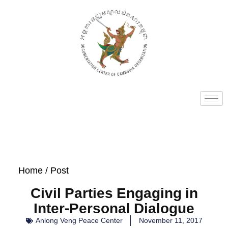
Home
/ Post
Civil Parties Engaging in
Inter-Personal Dialogue
Anlong Veng Peace Center
November 11, 2017