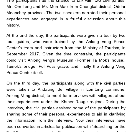
The participants had the chance to talk with two civil parties,
Mr. Om Teng and Mr. Mon Mao from Chongkal district, Oddar
Meanchey province. The two speakers narrated their personal
experiences and engaged in a fruitful discussion about this
history.
At the end the day, the participants were given a tour by two
tour guides, who were trained by the Anlong Veng Peace
Center’s team and instructors from the Ministry of Tourism, in
September 2017. Given the time constraint, the participants
could visit Anlong Veng’s Museum (Former Ta Mok’s house),
Tamok’s bridge, Pol Pot’s grave, and finally the Anlong Veng
Peace Center itself.
On the third day, the participants along with the civil parties
were taken to Andaung Bei village in Lomtong commune,
Anlong Veng district, to meet for interviews with villagers about
their experiences under the Khmer Rouge regime. During the
interview, the civil parties assisted some of the participants by
sharing some of their personal experiences to aid in clarifying
the information from the interview. Now their interviews have
been converted in articles for publication with “Searching for the