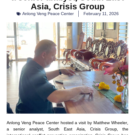
Asia, Crisis Group
Anlong Veng Peace Center
February 11, 2026
Anlong Veng Peace Center hosted a visit by Matthew Wheeler,
a senior analyst, South East Asia, Crisis Group, the