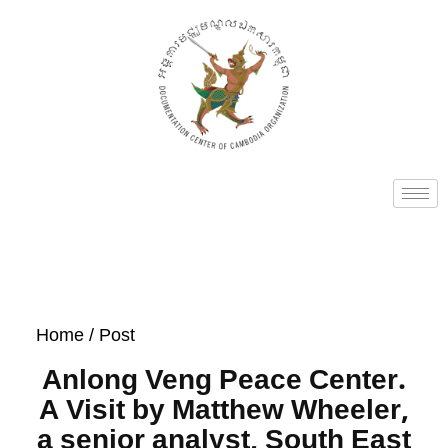
Home
/ Post
Anlong Veng Peace Center.
A Visit by Matthew Wheeler,
a senior analyst, South East