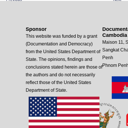
Sponsor
Documenta
Cambodia
This website was funded by a grant
Maison 11, S
(Documentation and Democracy)
Sangkat Ch
from the United States Department of
Penh
State. The opinions, findings and
Phnom Penh
conclusions stated herein are those of
the authors and do not necessarily
reflect those of the United States
Department of State.