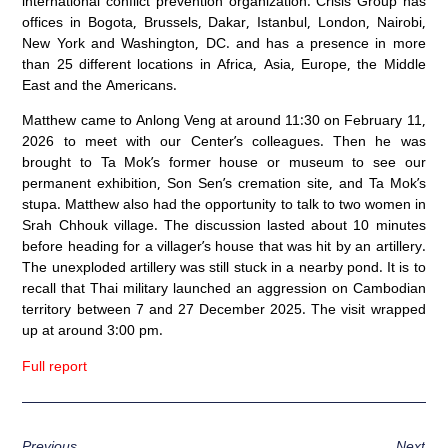
international conflict prevention organization. Crisis Group has
offices in Bogota, Brussels, Dakar, Istanbul, London, Nairobi,
New York and Washington, DC. and has a presence in more
than 25 different locations in Africa, Asia, Europe, the Middle
East and the Americans.
Matthew came to Anlong Veng at around 11:30 on February 11,
2026 to meet with our Center’s colleagues. Then he was
brought to Ta Mok’s former house or museum to see our
permanent exhibition, Son Sen’s cremation site, and Ta Mok’s
stupa. Matthew also had the opportunity to talk to two women in
Srah Chhouk village. The discussion lasted about 10 minutes
before heading for a villager’s house that was hit by an artillery.
The unexploded artillery was still stuck in a nearby pond. It is to
recall that Thai military launched an aggression on Cambodian
territory between 7 and 27 December 2025. The visit wrapped
up at around 3:00 pm.
Full report
Previous
Next