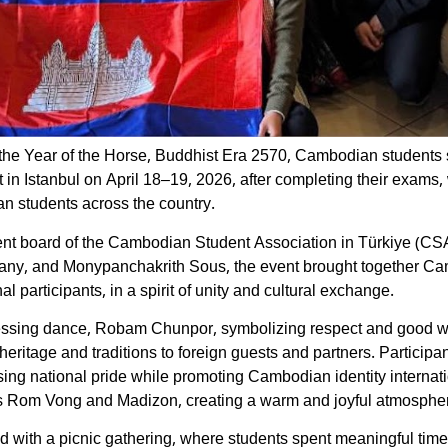
the Year of the Horse, Buddhist Era 2570, Cambodian students s
n Istanbul on April 18–19, 2026, after completing their exams, 
n students across the country.
 board of the Cambodian Student Association in Türkiye (CSAT)
ny, and Monypanchakrith Sous, the event brought together Cam
l participants, in a spirit of unity and cultural exchange.
 blessing dance, Robam Chunpor, symbolizing respect and good wi
ritage and traditions to foreign guests and partners. Participan
ng national pride while promoting Cambodian identity internati
 as Rom Vong and Madizon, creating a warm and joyful atmosphe
d with a picnic gathering, where students spent meaningful time 