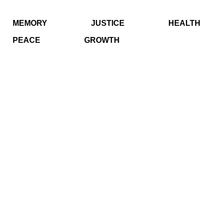
MEMORY
JUSTICE
HEALTH
PEACE
GROWTH