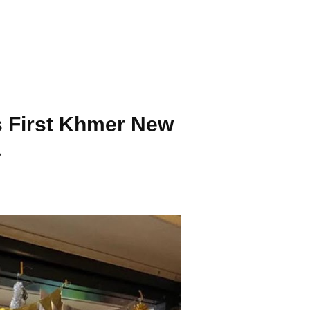
s First Khmer New
.