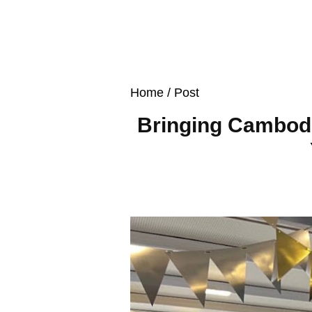
Home
/ Post
Bringing Cambodi