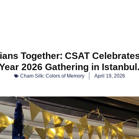
ans Together: CSAT Celebrate
Year 2026 Gathering in Istanbul
Cham Silk: Colors of Memory
April 19, 2026