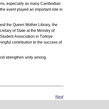
tions, especially as many Cambodian
 the event played an important role in
nd the Queen Mother Library, the
ary of State at the Ministry of
tudent Association in Türkiye
ingful contribution to the success of
and strengthen unity among
Next