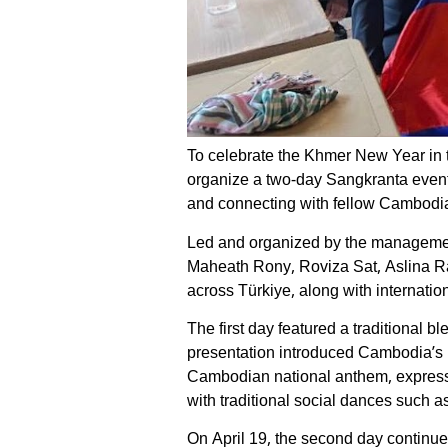
To celebrate the Khmer New Year in 
organize a two-day Sangkranta event i
and connecting with fellow Cambodia
Led and organized by the management
Maheath Rony, Roviza Sat, Aslina Ra
across Türkiye, along with internationa
The first day featured a traditional
presentation introduced Cambodia’s he
Cambodian national anthem, expressi
with traditional social dances such
On April 19, the second day continue