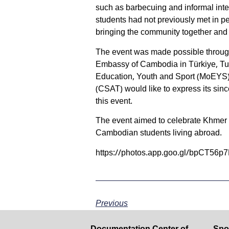
such as barbecuing and informal int
students had not previously met in per
bringing the community together and
The event was made possible throug
Embassy of Cambodia in Türkiye, Tur
Education, Youth and Sport (MoEYS)
(CSAT) would like to express its sinc
this event.
The event aimed to celebrate Khmer
Cambodian students living abroad.
https://photos.app.goo.gl/bpCT56p
Previous
Documentation Center of
Spo