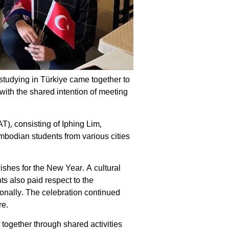
tudying in Türkiye came together to
with the shared intention of meeting
, consisting of Iphing Lim,
bodian students from various cities
shes for the New Year. A cultural
ts also paid respect to the
onally. The celebration continued
re.
together through shared activities