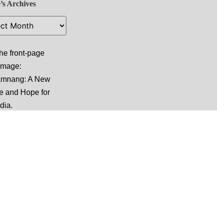
’s Archives
he front-page
 image:
amnang: A New
e and Hope for
dia
.