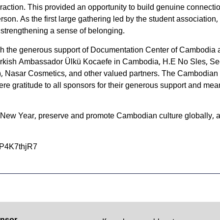
eraction. This provided an opportunity to build genuine connec
son. As the first large gathering led by the student association,
 strengthening a sense of belonging.
h the generous support of Documentation Center of Cambodia a
kish Ambassador Ülkü Kocaefe in Cambodia, H.E No Sles, Secret
, Nasar Cosmetics, and other valued partners. The Cambodian S
ere gratitude to all sponsors for their generous support and mean
 New Year, preserve and promote Cambodian culture globally, 
7P4K7thjR7
nsor