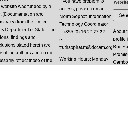
If you have problem to
Website
 website was funded by a
access, please contact:
t (Documentation and
Morm Sophat, Information
cracy) from the United
Technology Coordinator
es Department of State. The
About t
t: +855 (0) 16 27 27 22
ions, findings and
profile
e:
lusions stated herein are
Bou S
truthsophat.m@dccam.org
e of the authors and do not
Promis
Working Hours: Monday
ssarily reflect those of the
Cambo
through Friday 07:30 am
ed States Department of
to 05:00 pm local time
e.
(“Normal Business
Hours”), excluding
weekends and national
holidays.
This website is designed
and built by Slalom