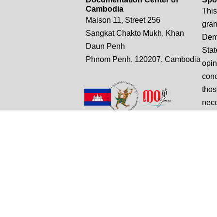
Cambodia
This
Maison 11, Street 256
gran
Sangkat Chakto Mukh, Khan
Demo
Daun Penh
Stat
Phnom Penh, 120207, Cambodia
opin
conc
thos
nece
Unit
t: +855 (0)12 882 505
Stat
e: truthsampeou.r@dccam.org
e: dccam@online.com.kh
© Copyright 2025