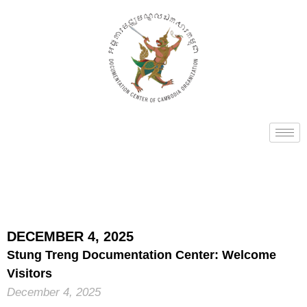
DECEMBER 4, 2025
Stung Treng Documentation Center: Welcome
Visitors
December 4, 2025