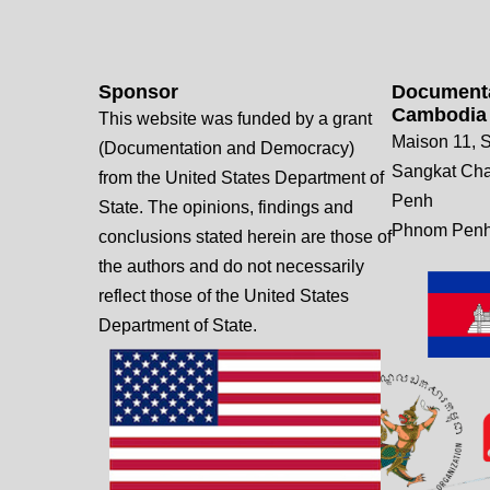
Sponsor
Documenta
Cambodia
This website was funded by a grant
Maison 11, S
(Documentation and Democracy)
Sangkat Ch
from the United States Department of
Penh
State. The opinions, findings and
Phnom Penh
conclusions stated herein are those of
the authors and do not necessarily
reflect those of the United States
Department of State.