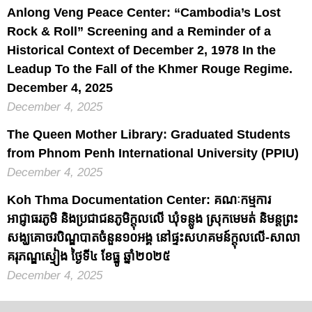
Anlong Veng Peace Center: “Cambodia’s Lost
Rock & Roll” Screening and a Reminder of a
Historical Context of December 2, 1978 In the
Leadup To the Fall of the Khmer Rouge Regime.
December 4, 2025
December 4, 2025
The Queen Mother Library: Graduated Students
from Phnom Penh International University (PPIU)
December 4, 2025
Koh Thma Documentation Center: គណៈកម្មការ
អាជ្ញាធរភូមិ និងប្រជាជនភូមិក្តុលលើ ឃុំទន្លូង ស្រុកមេមត់ និមន្តព្រះ
សង្ឃគោចរបិណ្ឌបាតចំនួន១០អង្គ នៅផ្ទះសហគមន៍ក្តុលលើ-សាលា
គរុភណ្ឌស្ទៀង ថ្ងៃទី៤ ខែធ្នូ ឆ្នាំ២០២៥
December 4, 2025