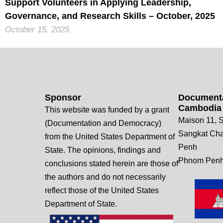
Support Volunteers in Applying Leadership,
Governance, and Research Skills – October, 2025
October 15, 2025
Sponsor
Documenta
Cambodia
This website was funded by a grant
Maison 11, S
(Documentation and Democracy)
Sangkat Ch
from the United States Department of
Penh
State. The opinions, findings and
Phnom Penh
conclusions stated herein are those of
the authors and do not necessarily
reflect those of the United States
Department of State.