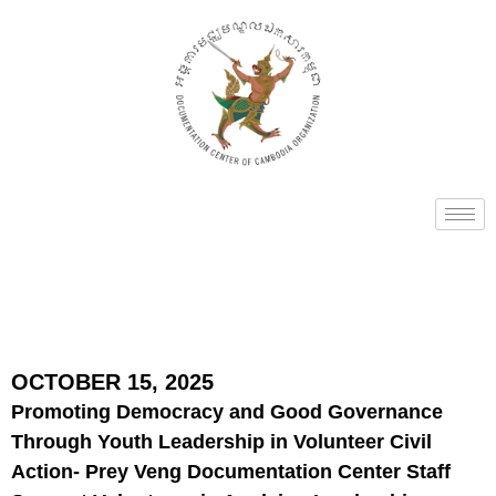
OCTOBER 15, 2025
Promoting Democracy and Good Governance
Through Youth Leadership in Volunteer Civil
Action- Prey Veng Documentation Center Staff