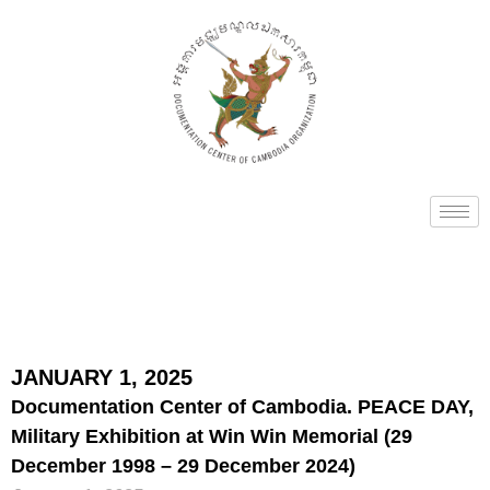
JANUARY 1, 2025
Documentation Center of Cambodia. PEACE DAY,
Military Exhibition at Win Win Memorial (29
December 1998 – 29 December 2024)