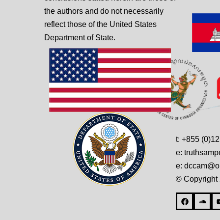
the authors and do not necessarily
reflect those of the United States
Department of State.
t: +855 (0)1
e: truthsam
e: dccam@on
© Copyright