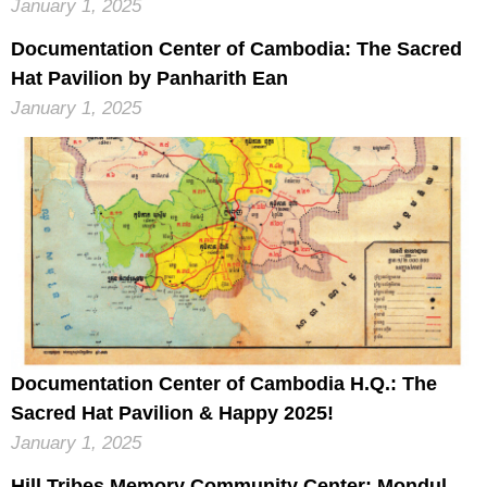
January 1, 2025
Documentation Center of Cambodia: The Sacred
Hat Pavilion by Panharith Ean
January 1, 2025
Documentation Center of Cambodia H.Q.: The
Sacred Hat Pavilion & Happy 2025!
January 1, 2025
Hill Tribes Memory Community Center: Mondul