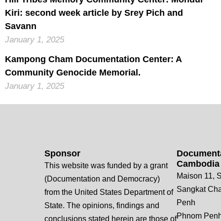
Kiri: second week article by Srey Pich and
Savann
January 1, 2025
Kampong Cham Documentation Center: A
Community Genocide Memorial.
January 1, 2025
Sponsor
Documenta
Cambodia
This website was funded by a grant
Maison 11, S
(Documentation and Democracy)
Sangkat Ch
from the United States Department of
Penh
State. The opinions, findings and
Phnom Penh
conclusions stated herein are those of