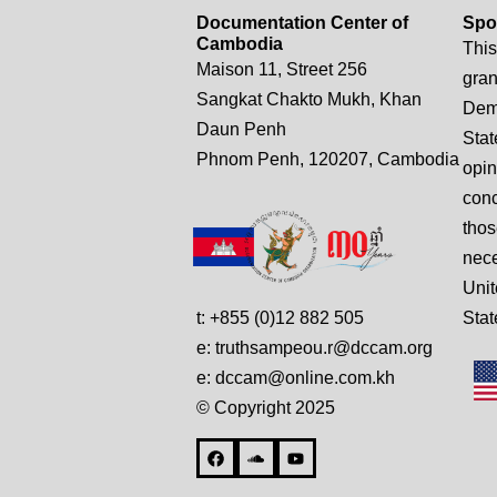
Documentation Center of
Spo
Cambodia
This
Maison 11, Street 256
gran
Sangkat Chakto Mukh, Khan
Demo
Daun Penh
Stat
Phnom Penh, 120207, Cambodia
opin
conc
thos
nece
Unit
t: +855 (0)12 882 505
Stat
e: truthsampeou.r@dccam.org
e: dccam@online.com.kh
© Copyright 2025