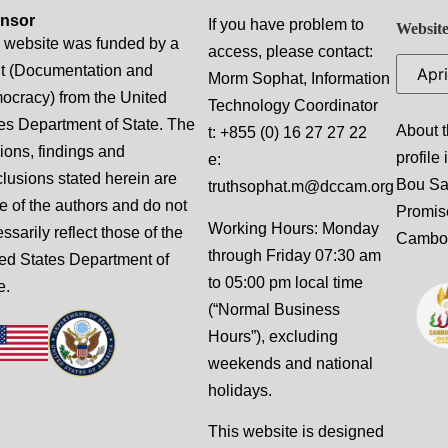
nsor
If you have problem to
Website
 website was funded by a
access, please contact:
t (Documentation and
Morm Sophat, Information
cracy) from the United
Technology Coordinator
es Department of State. The
About t
t: +855 (0) 16 27 27 22
ions, findings and
profile
e:
lusions stated herein are
Bou S
truthsophat.m@dccam.org
e of the authors and do not
Promis
Working Hours: Monday
ssarily reflect those of the
Cambo
through Friday 07:30 am
ed States Department of
to 05:00 pm local time
e.
(“Normal Business
Hours”), excluding
weekends and national
holidays.
This website is designed