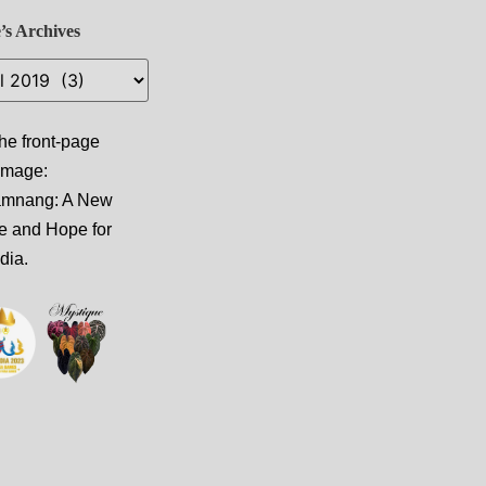
’s Archives
he front-page
 image:
amnang: A New
e and Hope for
dia
.