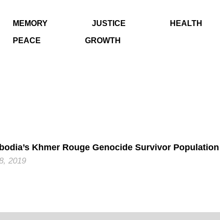
MEMORY
JUSTICE
HEALTH
PEACE
GROWTH
odia’s Khmer Rouge Genocide Survivor Population
 8, 2019