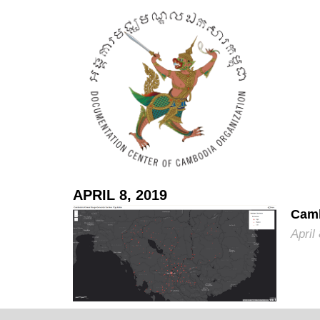
APRIL 8, 2019
Camb
April