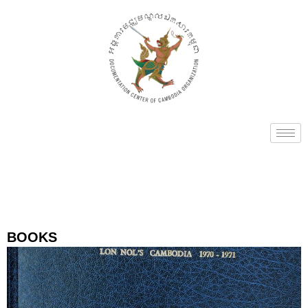
BOOKS