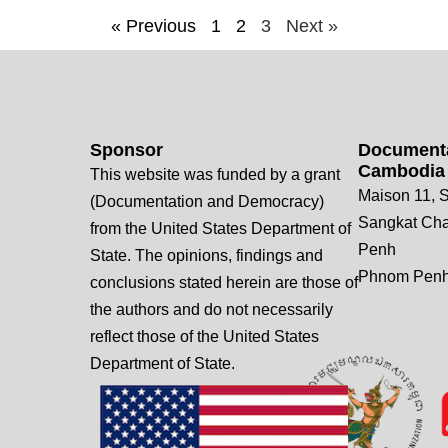
« Previous
1
2
3
Next »
Sponsor
Documenta
Cambodia
This website was funded by a grant
Maison 11, S
(Documentation and Democracy)
Sangkat Ch
from the United States Department of
Penh
State. The opinions, findings and
Phnom Penh
conclusions stated herein are those of
the authors and do not necessarily
reflect those of the United States
Department of State.