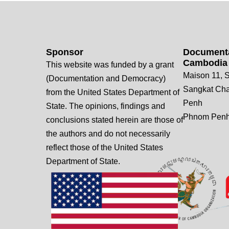
Sponsor
Documenta
Cambodia
This website was funded by a grant
Maison 11, S
(Documentation and Democracy)
Sangkat Ch
from the United States Department of
Penh
State. The opinions, findings and
Phnom Penh
conclusions stated herein are those of
the authors and do not necessarily
reflect those of the United States
Department of State.