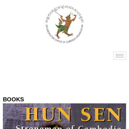
BOOKS