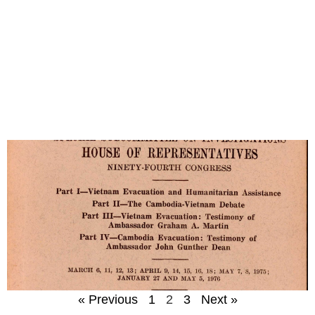
« Previous
1
2
3
Next »